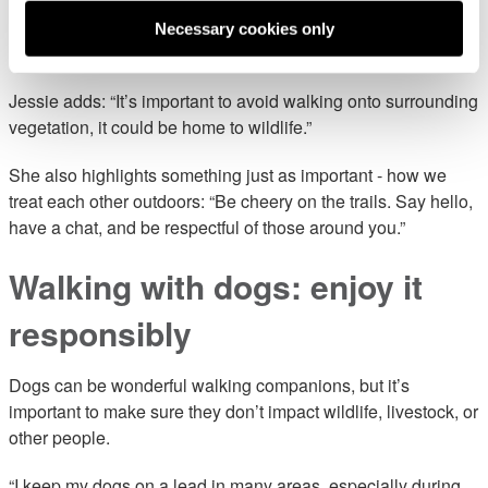
Lauren says: “I always follow a ‘leave no trace’ approach.
Necessary cookies only
Small actions really do make a big difference.”
Jessie adds: “It’s important to avoid walking onto surrounding
vegetation, it could be home to wildlife.”
She also highlights something just as important - how we
treat each other outdoors: “Be cheery on the trails. Say hello,
have a chat, and be respectful of those around you.”
Walking with dogs: enjoy it
responsibly
Dogs can be wonderful walking companions, but it’s
important to make sure they don’t impact wildlife, livestock, or
other people.
“I keep my dogs on a lead in many areas, especially during