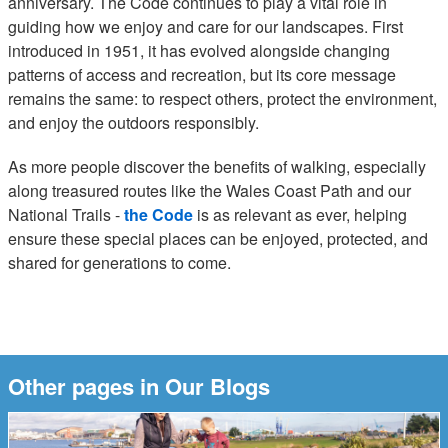
anniversary. The Code continues to play a vital role in
guiding how we enjoy and care for our landscapes. First
introduced in 1951, it has evolved alongside changing
patterns of access and recreation, but its core message
remains the same: to respect others, protect the environment,
and enjoy the outdoors responsibly.
As more people discover the benefits of walking, especially
along treasured routes like the Wales Coast Path and our
National Trails -
the Code
is as relevant as ever, helping
ensure these special places can be enjoyed, protected, and
shared for generations to come.
Other pages in Our Blogs