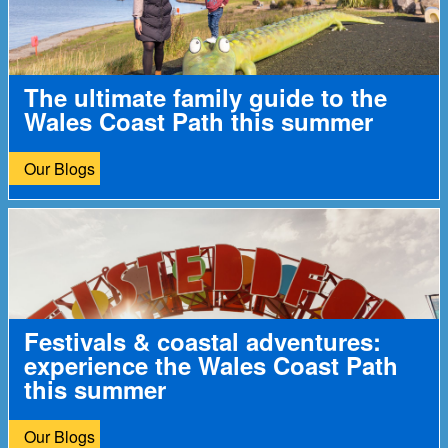
The ultimate family guide to the
Wales Coast Path this summer
Our Blogs
Festivals & coastal adventures:
experience the Wales Coast Path
this summer
Our Blogs