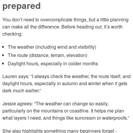
prepared
You don’t need to overcomplicate things, but a little planning
can make all the difference. Before heading out, it’s worth
checking:
The weather (including wind and visibility)
The route (distance, terrain, elevation)
Daylight hours, especially in colder months
Lauren says: “I always check the weather, the route itself, and
daylight hours, especially in autumn and winter when it gets
dark much earlier.”
Jessie agrees: “The weather can change so easily,
particularly on the mountains or coastline. It helps me plan
what layers I need, and things like suncream or waterproofs.”
She also highlights something many beginners forget -