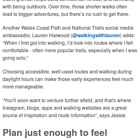
with being outdoors. Over time, those shorter walks often
lead to bigger adventures, but there’s no rush to get there.
Another Wales Coast Path and National Trails social media
ambassador, Lauren Harwood (
@walkingwithlauren
) adds:
“When I first got into walking, I’d look into routes where I felt
comfortable - often more popular trails, especially when I was
going solo.”
Choosing accessible, well-used routes and walking during
daylight hours can make those early experiences feel much
more manageable.
“You'll soon want to venture further afield, and that's where
Instagram, blogs, apps and walking websites are a great
source of inspiration and route information”, says Jessie.
Plan just enough to feel