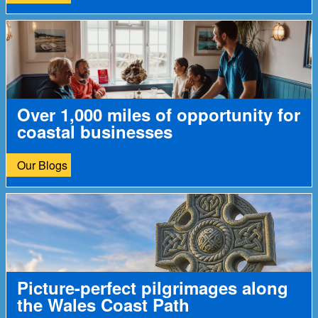
Over 1,000 miles of opportunity for
coastal businesses
Our Blogs
Picture-perfect pilgrimages along
the Wales Coast Path