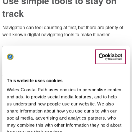
Use simple tools to stay on
track
Navigation can feel daunting at first, but there are plenty of
well-known digital navigating tools to make it easier.
“My sports watch is a big one. I love that I can download GPX
routes and follow them as a course, which is especially
useful when signal drops”, Lauren explains.
Jessie also points out that clearly waymarked trails can be
This website uses cookies
incredibly helpful for beginners:
Wales Coastal Path uses cookies to personalise content
“It makes it nice and easy to follow, which is great if you’re
and ads, to provide social media features, and to help
new to navigating”.
us understand how people use our website. We also
share information about how you use our site with our
Even with technology, it’s always a good idea to have a
social media, advertising and analytics partners, who
backup plan, whether that’s a downloaded route, or a paper
may combine this with other information they hold about
map still comes highly recommended - with a knowledge of