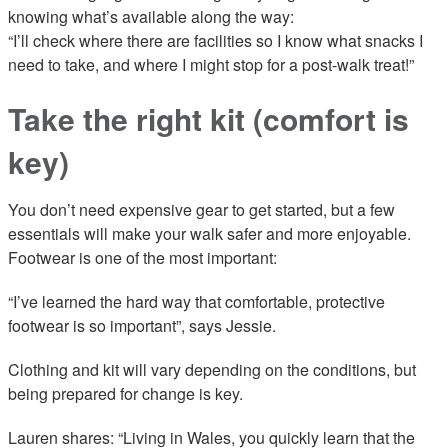
knowing what’s available along the way:
“I’ll check where there are facilities so I know what snacks I
need to take, and where I might stop for a post-walk treat!”
Take the right kit (comfort is
key)
You don’t need expensive gear to get started, but a few
essentials will make your walk safer and more enjoyable.
Footwear is one of the most important:
“I’ve learned the hard way that comfortable, protective
footwear is so important”, says Jessie.
Clothing and kit will vary depending on the conditions, but
being prepared for change is key.
Lauren shares: “Living in Wales, you quickly learn that the