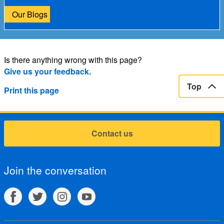
Our Blogs
Is there anything wrong with this page?
Give us your feedback.
Top
Print this page
Contact us
Join the conversation