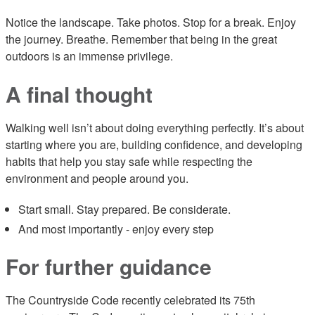
Notice the landscape. Take photos. Stop for a break. Enjoy
the journey. Breathe. Remember that being in the great
outdoors is an immense privilege.
A final thought
Walking well isn’t about doing everything perfectly. It’s about
starting where you are, building confidence, and developing
habits that help you stay safe while respecting the
environment and people around you.
Start small. Stay prepared. Be considerate.
And most importantly - enjoy every step
For further guidance
The Countryside Code recently celebrated its 75th