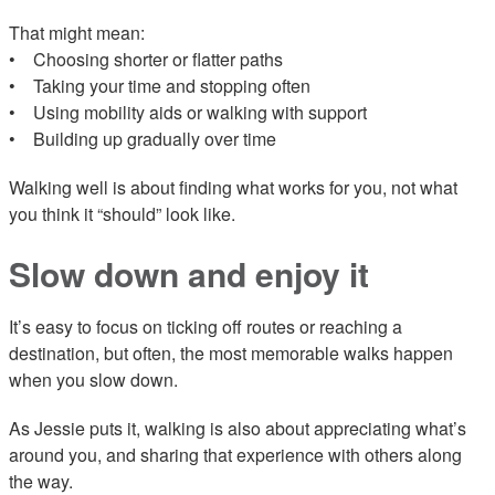
That might mean:
• Choosing shorter or flatter paths
• Taking your time and stopping often
• Using mobility aids or walking with support
• Building up gradually over time
Walking well is about finding what works for you, not what
you think it “should” look like.
Slow down and enjoy it
It’s easy to focus on ticking off routes or reaching a
destination, but often, the most memorable walks happen
when you slow down.
As Jessie puts it, walking is also about appreciating what’s
around you, and sharing that experience with others along
the way.