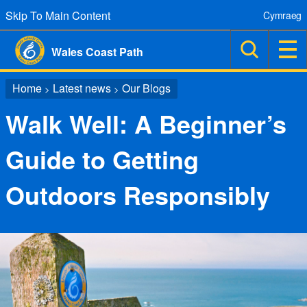
Skip To Main Content
Cymraeg
Wales Coast Path
Home
Latest news
Our Blogs
>
>
Walk Well: A Beginner’s
Guide to Getting
Outdoors Responsibly