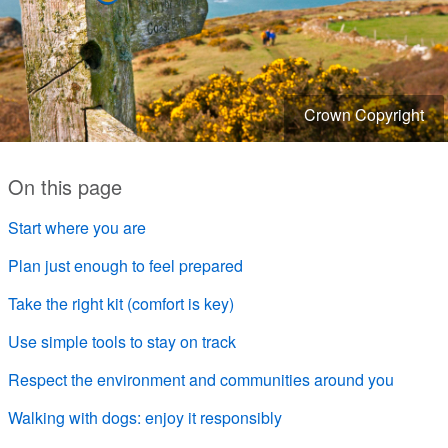
Crown Copyright
On this page
Start where you are
Plan just enough to feel prepared
Take the right kit (comfort is key)
Use simple tools to stay on track
Respect the environment and communities around you
Walking with dogs: enjoy it responsibly