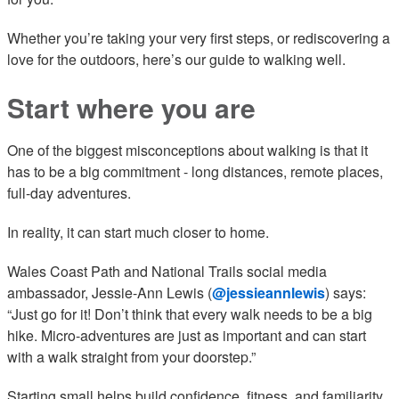
Whether you’re taking your very first steps, or rediscovering a
love for the outdoors, here’s our guide to walking well.
Start where you are
One of the biggest misconceptions about walking is that it
has to be a big commitment - long distances, remote places,
full-day adventures.
In reality, it can start much closer to home.
Wales Coast Path and National Trails social media
ambassador, Jessie-Ann Lewis (
@jessieannlewis
) says:
“Just go for it! Don’t think that every walk needs to be a big
hike. Micro-adventures are just as important and can start
with a walk straight from your doorstep.”
Starting small helps build confidence, fitness, and familiarity