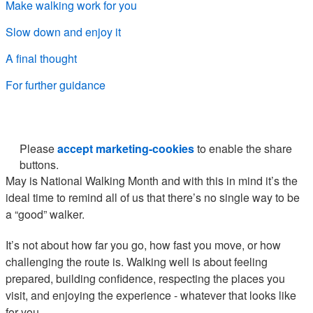
Make walking work for you
Slow down and enjoy it
A final thought
For further guidance
Please
accept marketing-cookies
to enable the share
buttons.
May is National Walking Month and with this in mind it’s the
ideal time to remind all of us that there’s no single way to be
a “good” walker.
It’s not about how far you go, how fast you move, or how
challenging the route is. Walking well is about feeling
prepared, building confidence, respecting the places you
visit, and enjoying the experience - whatever that looks like
for you.