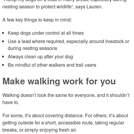
nesting season to protect wildlife”, says Lauren.
A few key things to keep in mind:
Keep dogs under control at all times
Use a lead where required, especially around livestock or
during nesting seasons
Always clean up after your dog
Be mindful of other walkers and trail users
Make walking work for you
Walking doesn’t look the same for everyone, and it shouldn’t
have to.
For some, it’s about covering distance. For others, it’s about
getting outside for a short, accessible route, taking regular
breaks, or simply enjoying fresh air.