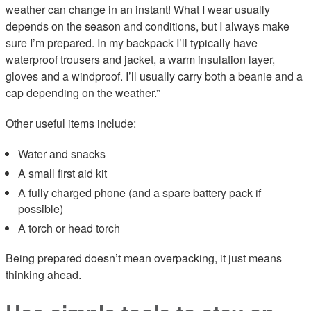
weather can change in an instant! What I wear usually
depends on the season and conditions, but I always make
sure I’m prepared. In my backpack I’ll typically have
waterproof trousers and jacket, a warm insulation layer,
gloves and a windproof. I’ll usually carry both a beanie and a
cap depending on the weather.”
Other useful items include:
Water and snacks
A small first aid kit
A fully charged phone (and a spare battery pack if
possible)
A torch or head torch
Being prepared doesn’t mean overpacking, it just means
thinking ahead.