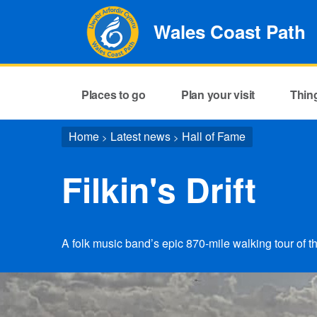
Wales Coast Path
Places to go
Plan your visit
Thin
Home
Latest news
Hall of Fame
>
>
Filkin's Drift
A folk music band’s epic 870-mile walking tour of 