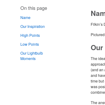
On this page
Na
Name
Filkin’s
Our Inspiration
Pictured:
High Points
Low Points
Our 
Our Lightbulb
Moments
The idea
approach
(and an 
and have
time but 
was posi
combine
The answ