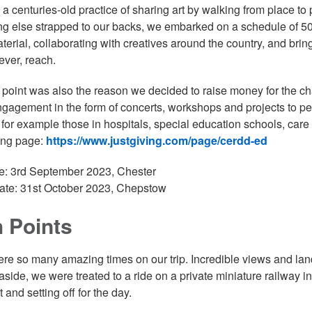
, a centuries-old practice of sharing art by walking from place to 
ng else strapped to our backs, we embarked on a schedule of 50 
aterial, collaborating with creatives around the country, and bri
f ever, reach.
t point was also the reason we decided to raise money for the c
gagement in the form of concerts, workshops and projects to peo
, for example those in hospitals, special education schools, ca
ing page:
https://www.justgiving.com/page/cerdd-ed
te: 3rd September 2023, Chester
ate: 31st October 2023, Chepstow
 Points
re so many amazing times on our trip. Incredible views and l
 aside, we were treated to a ride on a private miniature railw
 and setting off for the day.