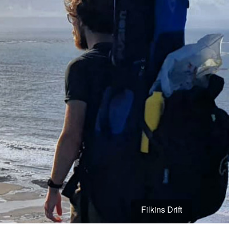
Filkins Drift