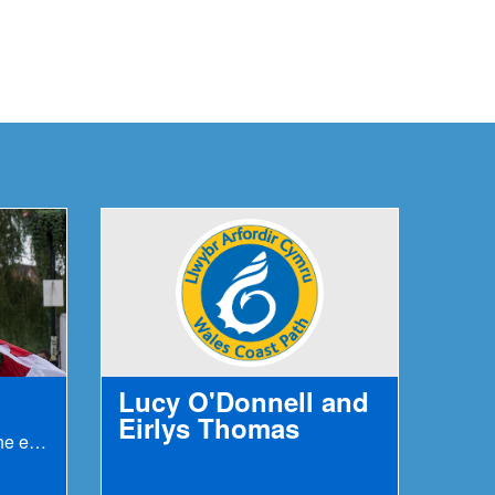
Lucy O'Donnell and
Eirlys Thomas
Fastest known time to run the entire path