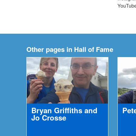
YouTub
Other pages in Hall of Fame
Bryan Griffiths and
Pet
Jo Crosse