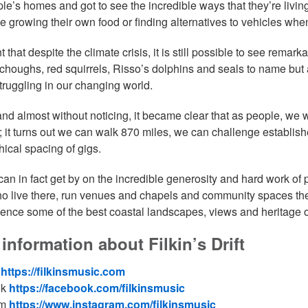
ple’s homes and got to see the incredible ways that they’re living
ke growing their own food or finding alternatives to vehicles when
 that despite the climate crisis, it is still possible to see rema
 choughs, red squirrels, Risso’s dolphins and seals to name but a
truggling in our changing world.
 and almost without noticing, it became clear that as people, we
; it turns out we can walk 870 miles, we can challenge establish
ical spacing of gigs.
an in fact get by on the incredible generosity and hard work of
o live there, run venues and chapels and community spaces the
ience some of the best coastal landscapes, views and heritage 
information about Filkin’s Drift
e
https://filkinsmusic.com
ok
https://facebook.com/filkinsmusic
am
https://www.instagram.com/filkinsmusic