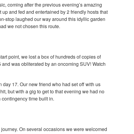
usic, coming after the previous evening’s amazing
up and fed and entertained by 2 friendly hosts that
on-stop laughed our way around this idyllic garden
had we not chosen this route.
art point, we lost a box of hundreds of copies of
A55 and was obliterated by an oncoming SUV! Watch
 day 17. Our new friend who had set off with us
hit, but with a gig to get to that evening we had no
contingency time built in.
he journey. On several occasions we were welcomed