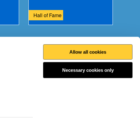
Hall of Fame
Allow all cookies
Print this page
Top
Necessary cookies only
 the conversation