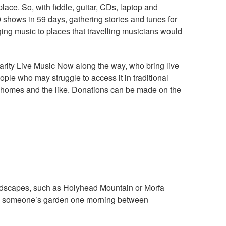
place. So, with fiddle, guitar, CDs, laptop and
shows in 59 days, gathering stories and tunes for
nging music to places that travelling musicians would
harity Live Music Now along the way, who bring live
ple who may struggle to access it in traditional
re homes and the like. Donations can be made on the
andscapes, such as Holyhead Mountain or Morfa
ay in someone’s garden one morning between