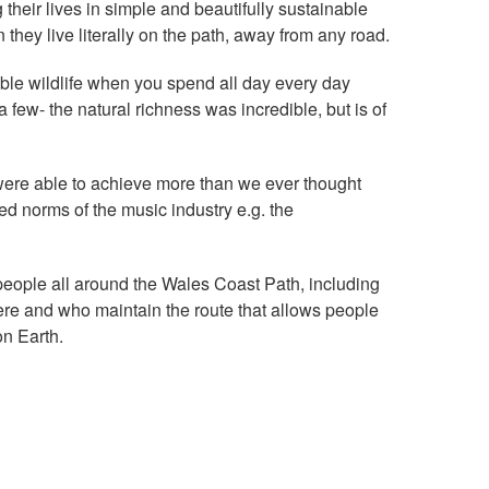
 their lives in simple and beautifully sustainable
 they live literally on the path, away from any road.
rkable wildlife when you spend all day every day
 few- the natural richness was incredible, but is of
 were able to achieve more than we ever thought
ed norms of the music industry e.g. the
 people all around the Wales Coast Path, including
re and who maintain the route that allows people
on Earth.