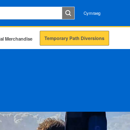
Cymraeg
Temporary Path Diversions
cial Merchandise