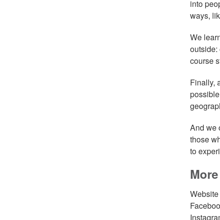
into peo
ways, li
We learnt
outside:
course s
Finally,
possible
geograph
And we c
those wh
to exper
More 
Websit
Facebo
Instagr