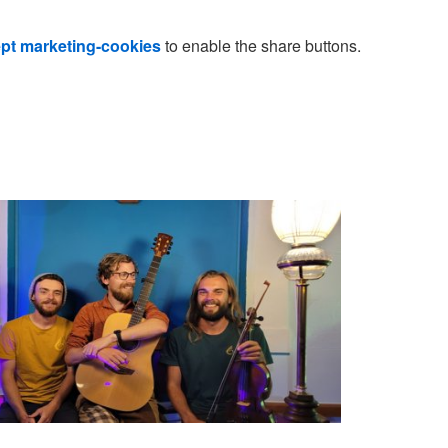
pt marketing-cookies
to enable the share buttons.