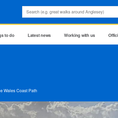
Search:
gs to do
Latest news
Working with us
Offi
the Wales Coast Path