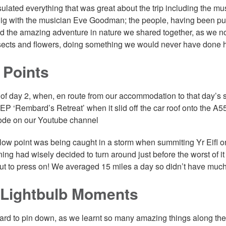
sulated everything that was great about the trip including the m
ig with the musician Eve Goodman; the people, having been put 
nd the amazing adventure in nature we shared together, as we n
insects and flowers, doing something we would never have done 
 Points
of day 2, when, en route from our accommodation to that day’s st
EP ‘Rembard’s Retreat’ when it slid off the car roof onto the 
ode on our Youtube channel
low point was being caught in a storm when summiting Yr Eifl on
ing had wisely decided to turn around just before the worst of it 
ut to press on! We averaged 15 miles a day so didn’t have much 
 Lightbulb Moments
hard to pin down, as we learnt so many amazing things along t