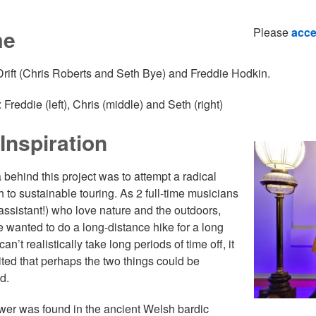
me
Please
acce
 Drift (Chris Roberts and Seth Bye) and Freddie Hodkin.
 Freddie (left), Chris (middle) and Seth (right)
Inspiration
 behind this project was to attempt a radical
 to sustainable touring. As 2 full-time musicians
assistant!) who love nature and the outdoors,
 wanted to do a long-distance hike for a long
can’t realistically take long periods of time off, it
ted that perhaps the two things could be
d.
er was found in the ancient Welsh bardic