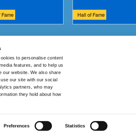
f Fame
Hall of Fame
s
ur feedback.
ookies to personalise content
 media features, and to help us
 our website. We also share
use our site with our social
alytics partners, who may
Join
formation they hold about how
ssibility Statement
Cookies
Site Map
Preferences
Statistics