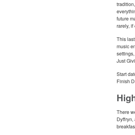
tradition
everythi
future m
rarely, i
This las
music en
settings
Just Giv
Start da
Finish D
High
There we
Dyffryn,
breakfast