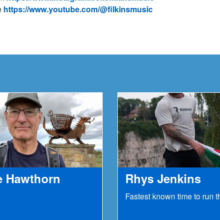
e
https://www.youtube.com/@filkinsmusic
e Hawthorn
Rhys Jenkins