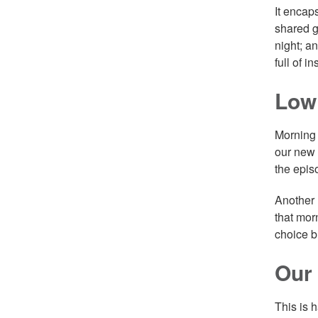
It encap
shared g
night; a
full of 
Low
Morning 
our new 
the epis
Another 
that morn
choice b
Our
This is 