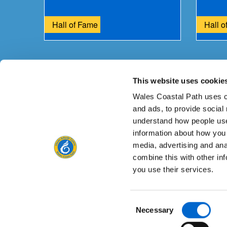
Hall of Fame
Hall o
This website uses cookie
Is there anything wrong with this page?
Give us yo
Wales Coastal Path uses c
and ads, to provide social
understand how people use
information about how you 
media, advertising and an
Contact us
combine this with other in
you use their services.
Consent
Privacy Notice
Freedom of Information
Acce
Necessary
Selection