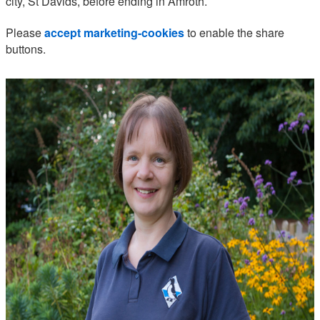
city, St Davids, before ending in Amroth.
Please
accept marketing-cookies
to enable the share
buttons.