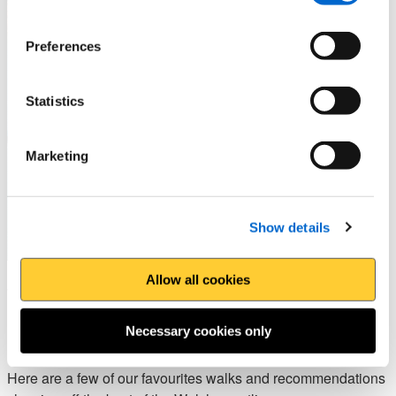
Preferences
Statistics
Marketing
Show details
Allow all cookies
Walks to explore the area -
Pembrokeshire
Necessary cookies only
Here are a few of our favourites walks and recommendations