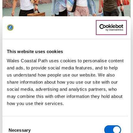
This website uses cookies
Things to do - Pembrokeshire
Wales Coastal Path uses cookies to personalise content
and ads, to provide social media features, and to help
us understand how people use our website. We also
It’s not all walking. In addition to the wide range of walking
share information about how you use our site with our
opportunities outlined, there are so many other things to see
social media, advertising and analytics partners, who
and do along the Coast Path.
may combine this with other information they hold about
how you use their services.
Consent
Necessary
Selection