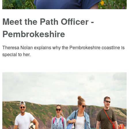
Meet the Path Officer -
Pembrokeshire
Theresa Nolan explains why the Pembrokeshire coastline is
special to her.