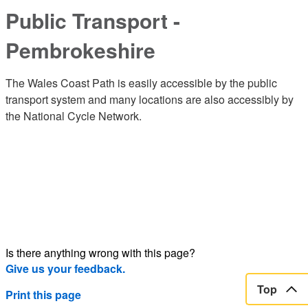
Public Transport -
Pembrokeshire
The Wales Coast Path is easily accessible by the public
transport system and many locations are also accessibly by
the National Cycle Network.
Is there anything wrong with this page?
Give us your feedback.
Top
Print this page