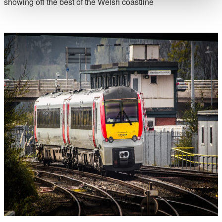
showing off the best of the Welsh coastline