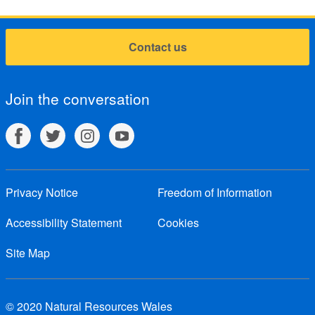
Contact us
Join the conversation
Privacy Notice
Freedom of Information
Accessibility Statement
Cookies
Site Map
© 2020 Natural Resources Wales