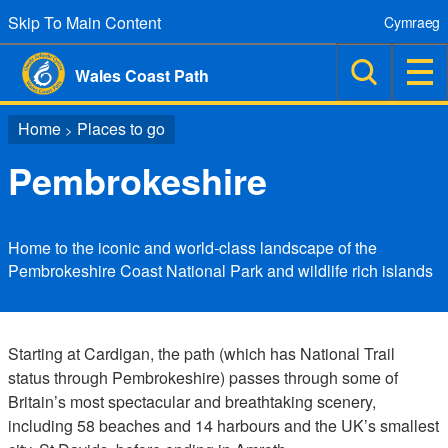
Skip To Main Content
Cymraeg
Wales Coast Path
Home
Places to go
>
Pembrokeshire
Home to the iconic and world-class landscape of the
Pembrokeshire Coast National Park and wildlife rich islands
Starting at Cardigan, the path (which has National Trail
status through Pembrokeshire) passes through some of
Britain’s most spectacular and breathtaking scenery,
including 58 beaches and 14 harbours and the UK’s smallest