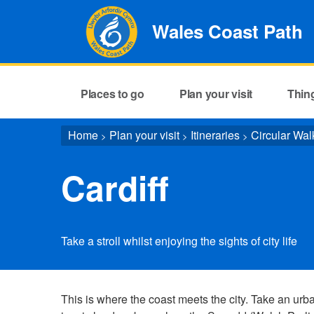
Wales Coast Path
Places to go
Plan your visit
Thin
Home
Plan your visit
Itineraries
Circular Wal
>
>
>
Cardiff
Take a stroll whilst enjoying the sights of city life
This is where the coast meets the city. Take an urban