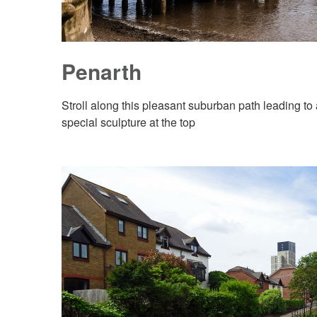
Penarth
Stroll along this pleasant suburban path leading to
special sculpture at the top