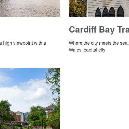
Cardiff Bay Tra
 a high viewpoint with a
Where the city meets the sea,
Wales’ capital city