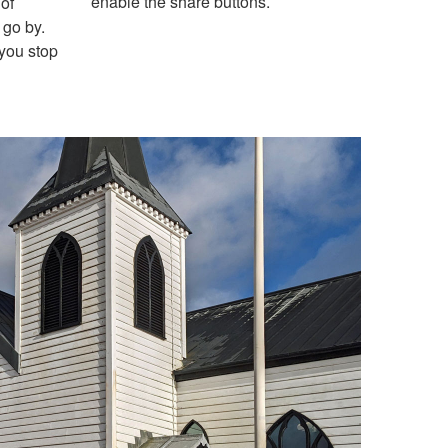
enable the share buttons.
of
 go by.
 you stop