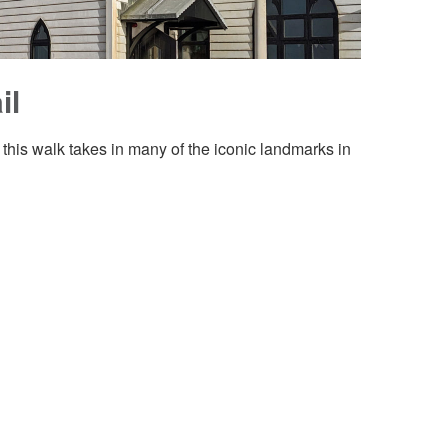
il
 this walk takes in many of the iconic landmarks in