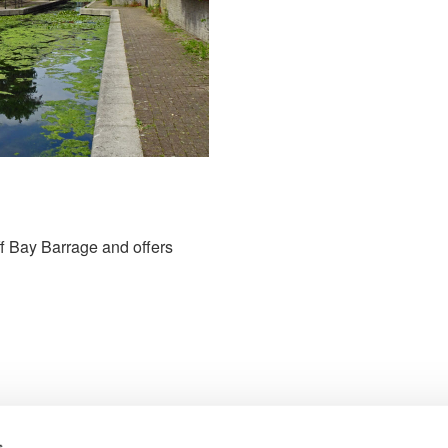
iff Bay Barrage and offers
s