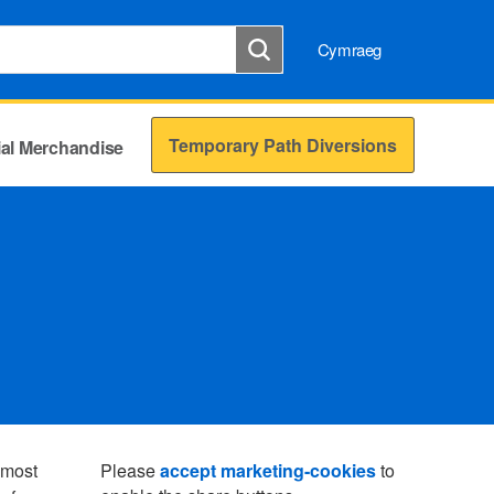
Cymraeg
Temporary Path Diversions
cial Merchandise
s most
Please
accept marketing-cookies
to