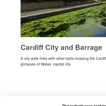
Cardiff City and Barrage
A city walk links with other trails crossing the Card
glimpses of Wales’ capital city
This website uses cookie