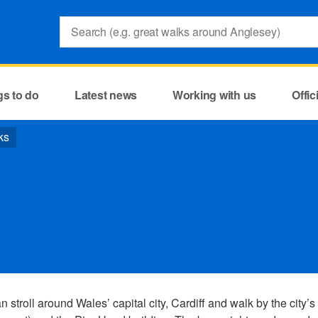
Search:
gs to do
Latest news
Working with us
Offi
ks
 stroll around Wales’ capital city, Cardiff and walk by the city’