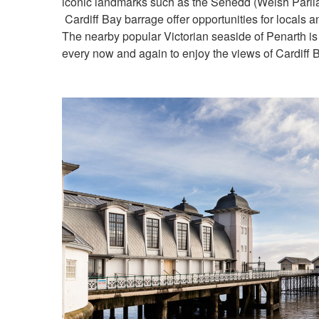
iconic landmarks such as the Senedd (Welsh Parlia
Cardiff Bay barrage offer opportunities for locals and
The nearby popular Victorian seaside of Penarth is
every now and again to enjoy the views of Cardiff 