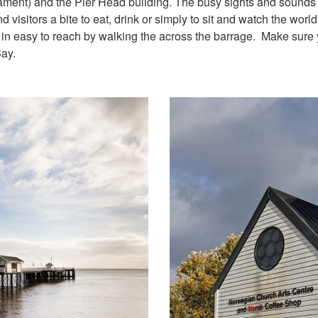
ment) and the Pier Head building. The busy sights and sounds 
 visitors a bite to eat, drink or simply to sit and watch the world
 in easy to reach by walking the across the barrage. Make sure
Bay.