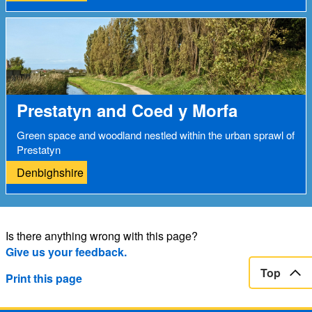
Prestatyn and Coed y Morfa
Green space and woodland nestled within the urban sprawl of
Prestatyn
Denbighshire
Is there anything wrong with this page?
Give us your feedback.
Top
Print this page