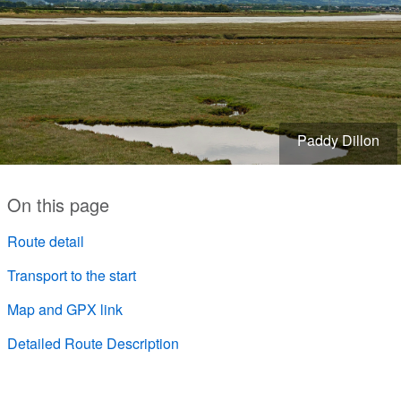
Paddy Dillon
On this page
Route detail
Transport to the start
Map and GPX link
Detailed Route Description