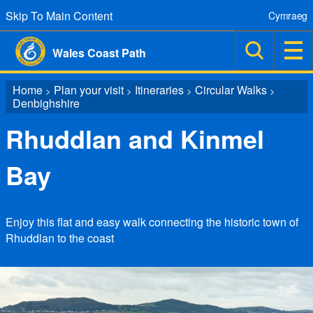
Skip To Main Content
Cymraeg
Wales Coast Path
Home
Plan your visit
Itineraries
Circular Walks
>
>
>
>
Denbighshire
Rhuddlan and Kinmel
Bay
Enjoy this flat and easy walk connecting the historic town of
Rhuddlan to the coast