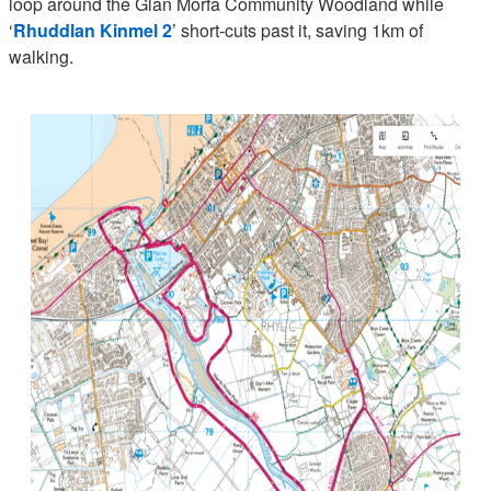
loop around the Glan Morfa Community Woodland while
‘
Rhuddlan Kinmel 2
’ short-cuts past it, saving 1km of
walking.