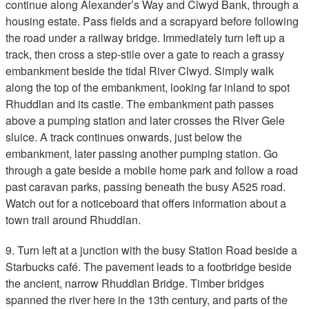
continue along Alexander’s Way and Clwyd Bank, through a
housing estate. Pass fields and a scrapyard before following
the road under a railway bridge. Immediately turn left up a
track, then cross a step-stile over a gate to reach a grassy
embankment beside the tidal River Clwyd. Simply walk
along the top of the embankment, looking far inland to spot
Rhuddlan and its castle. The embankment path passes
above a pumping station and later crosses the River Gele
sluice. A track continues onwards, just below the
embankment, later passing another pumping station. Go
through a gate beside a mobile home park and follow a road
past caravan parks, passing beneath the busy A525 road.
Watch out for a noticeboard that offers information about a
town trail around Rhuddlan.
9. Turn left at a junction with the busy Station Road beside a
Starbucks café. The pavement leads to a footbridge beside
the ancient, narrow Rhuddlan Bridge. Timber bridges
spanned the river here in the 13th century, and parts of the