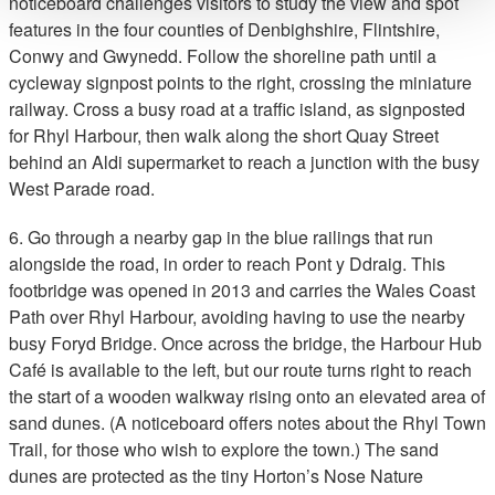
noticeboard challenges visitors to study the view and spot
features in the four counties of Denbighshire, Flintshire,
Conwy and Gwynedd. Follow the shoreline path until a
cycleway signpost points to the right, crossing the miniature
railway. Cross a busy road at a traffic island, as signposted
for Rhyl Harbour, then walk along the short Quay Street
behind an Aldi supermarket to reach a junction with the busy
West Parade road.
6. Go through a nearby gap in the blue railings that run
alongside the road, in order to reach Pont y Ddraig. This
footbridge was opened in 2013 and carries the Wales Coast
Path over Rhyl Harbour, avoiding having to use the nearby
busy Foryd Bridge. Once across the bridge, the Harbour Hub
Café is available to the left, but our route turns right to reach
the start of a wooden walkway rising onto an elevated area of
sand dunes. (A noticeboard offers notes about the Rhyl Town
Trail, for those who wish to explore the town.) The sand
dunes are protected as the tiny Horton’s Nose Nature