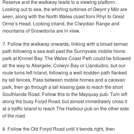
Reserve and the walkway leads to a viewing platform.
Looking out to sea, the whirling turbines of Gwynt y Môr are
seen, along with the North Wales coast from Rhyl to Great
Orme’s Head. Looking inland, the Clwydian Range and
mountains of Snowdonia are in view.
7. Follow the walkway onwards, linking with a broad tarmac
path following a sea wall past the Sunnyvale mobile home
park at Kinmel Bay. The Wales Coast Path could be followed
all the way to Abergele, Colwyn Bay or Llandudno, but our
route turns left inland, following a well-trodden path flanked
by tall fences. Pass between mobile homes and a caravan
park, then go through a tall kissing gate to reach the short
Southlands Road. Follow this to the Mayquay pub. Turn left
along the busy Foryd Road, but almost immediately cross it
at a traffic island to reach The Harbour pub on the other side
of the road.
8. Follow the Old Foryd Road until it bends right, then