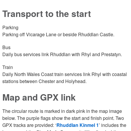
Transport to the start
Parking
Parking off Vicarage Lane or beside Rhuddlan Castle.
Bus
Daily bus services link Rhuddlan with Rhyl and Prestatyn.
Train
Daily North Wales Coast train services link Rhyl with coastal
stations between Chester and Holyhead.
Map and GPX link
The circular route is marked in dark pink in the map image
below. The purple flags show the start and finish point. Two
GPX tracks are provided: ‘
Rhuddlan Kinmel 1
’ includes the