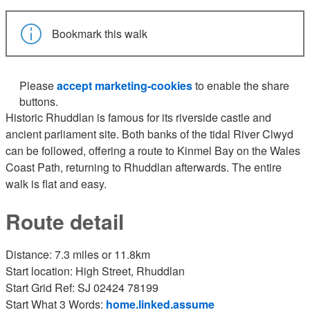
Bookmark this walk
Please
accept marketing-cookies
to enable the share
buttons.
Historic Rhuddlan is famous for its riverside castle and
ancient parliament site. Both banks of the tidal River Clwyd
can be followed, offering a route to Kinmel Bay on the Wales
Coast Path, returning to Rhuddlan afterwards. The entire
walk is flat and easy.
Route detail
Distance: 7.3 miles or 11.8km
Start location: High Street, Rhuddlan
Start Grid Ref: SJ 02424 78199
Start What 3 Words:
home.linked.assume