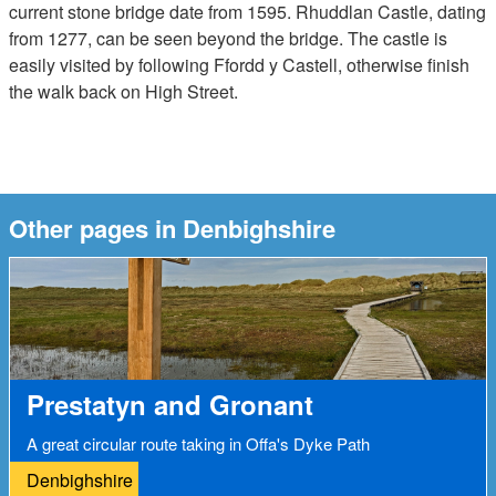
current stone bridge date from 1595. Rhuddlan Castle, dating
from 1277, can be seen beyond the bridge. The castle is
easily visited by following Ffordd y Castell, otherwise finish
the walk back on High Street.
Other pages in Denbighshire
Prestatyn and Gronant
A great circular route taking in Offa's Dyke Path
Denbighshire