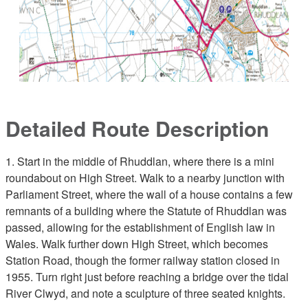
Detailed Route Description
1. Start in the middle of Rhuddlan, where there is a mini
roundabout on High Street. Walk to a nearby junction with
Parliament Street, where the wall of a house contains a few
remnants of a building where the Statute of Rhuddlan was
passed, allowing for the establishment of English law in
Wales. Walk further down High Street, which becomes
Station Road, though the former railway station closed in
1955. Turn right just before reaching a bridge over the tidal
River Clwyd, and note a sculpture of three seated knights.