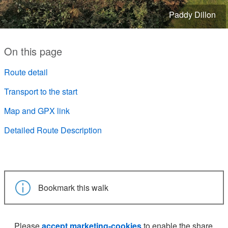
Paddy Dillon
On this page
Route detail
Transport to the start
Map and GPX link
Detailed Route Description
Bookmark this walk
Please
accept marketing-cookies
to enable the share