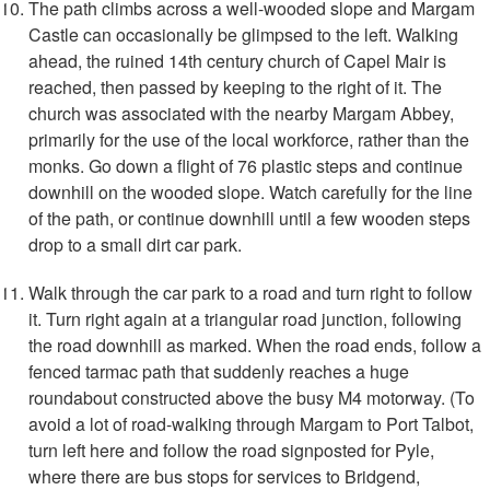
The path climbs across a well-wooded slope and Margam
Castle can occasionally be glimpsed to the left. Walking
ahead, the ruined 14th century church of Capel Mair is
reached, then passed by keeping to the right of it. The
church was associated with the nearby Margam Abbey,
primarily for the use of the local workforce, rather than the
monks. Go down a flight of 76 plastic steps and continue
downhill on the wooded slope. Watch carefully for the line
of the path, or continue downhill until a few wooden steps
drop to a small dirt car park.
Walk through the car park to a road and turn right to follow
it. Turn right again at a triangular road junction, following
the road downhill as marked. When the road ends, follow a
fenced tarmac path that suddenly reaches a huge
roundabout constructed above the busy M4 motorway. (To
avoid a lot of road-walking through Margam to Port Talbot,
turn left here and follow the road signposted for Pyle,
where there are bus stops for services to Bridgend,