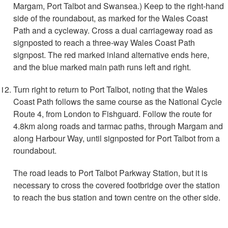
Margam, Port Talbot and Swansea.) Keep to the right-hand
side of the roundabout, as marked for the Wales Coast
Path and a cycleway. Cross a dual carriageway road as
signposted to reach a three-way Wales Coast Path
signpost. The red marked inland alternative ends here,
and the blue marked main path runs left and right.
Turn right to return to Port Talbot, noting that the Wales
Coast Path follows the same course as the National Cycle
Route 4, from London to Fishguard. Follow the route for
4.8km along roads and tarmac paths, through Margam and
along Harbour Way, until signposted for Port Talbot from a
roundabout.
The road leads to Port Talbot Parkway Station, but it is
necessary to cross the covered footbridge over the station
to reach the bus station and town centre on the other side.