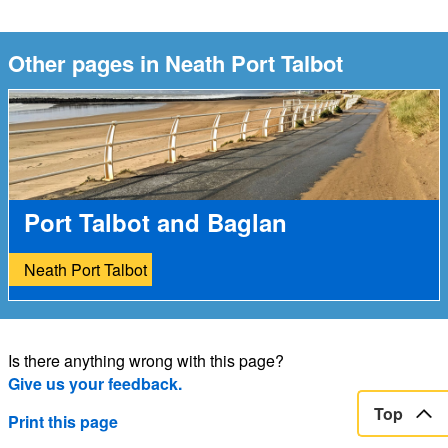
Other pages in Neath Port Talbot
Port Talbot and Baglan
Neath Port Talbot
Is there anything wrong with this page?
Give us your feedback.
Top
Print this page