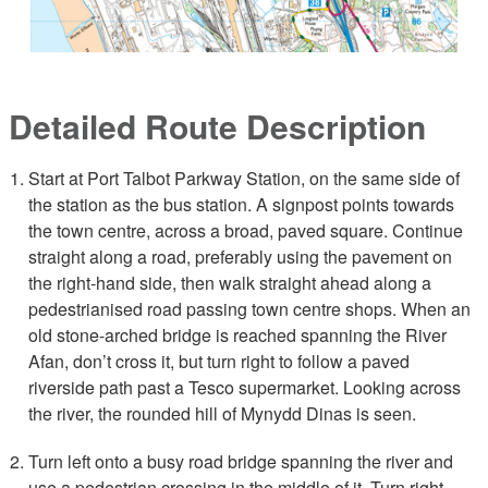
Detailed Route Description
Start at Port Talbot Parkway Station, on the same side of
the station as the bus station. A signpost points towards
the town centre, across a broad, paved square. Continue
straight along a road, preferably using the pavement on
the right-hand side, then walk straight ahead along a
pedestrianised road passing town centre shops. When an
old stone-arched bridge is reached spanning the River
Afan, don’t cross it, but turn right to follow a paved
riverside path past a Tesco supermarket. Looking across
the river, the rounded hill of Mynydd Dinas is seen.
Turn left onto a busy road bridge spanning the river and
use a pedestrian crossing in the middle of it. Turn right,