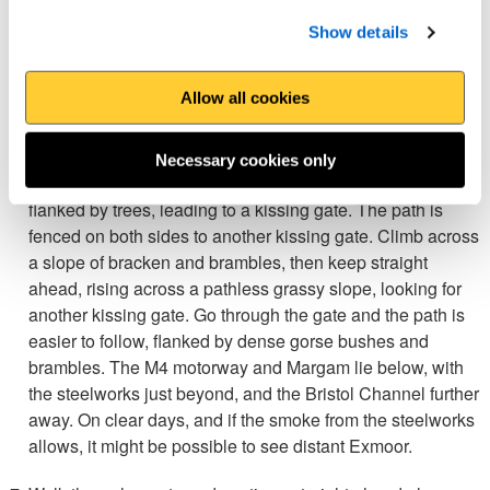
afterwards turn left again at a mini roundabout as
signposted for the Wales Coast Path. Follow the road, Tan
Show details
y Groes Place, to the next signposted junction and turn left
to walk up Dyffryn Road, passing the last house.
Allow all cookies
Turn sharp right as signposted up a steep concrete path on
a wooded slope. Three gates are reached, so go through
Necessary cookies only
the middle one as marked. A gentle grassy path continues,
flanked by trees, leading to a kissing gate. The path is
fenced on both sides to another kissing gate. Climb across
a slope of bracken and brambles, then keep straight
ahead, rising across a pathless grassy slope, looking for
another kissing gate. Go through the gate and the path is
easier to follow, flanked by dense gorse bushes and
brambles. The M4 motorway and Margam lie below, with
the steelworks just beyond, and the Bristol Channel further
away. On clear days, and if the smoke from the steelworks
allows, it might be possible to see distant Exmoor.