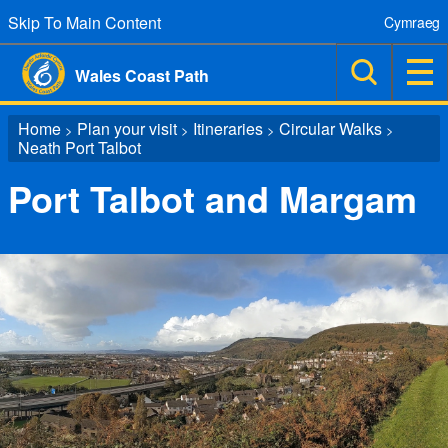
Skip To Main Content
Cymraeg
Wales Coast Path
Home
Plan your visit
Itineraries
Circular Walks
>
>
>
>
Neath Port Talbot
Port Talbot and Margam