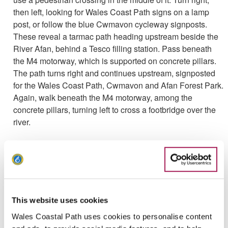
then left, looking for Wales Coast Path signs on a lamp
post, or follow the blue Cwmavon cycleway signposts.
These reveal a tarmac path heading upstream beside the
River Afan, behind a Tesco filling station. Pass beneath
the M4 motorway, which is supported on concrete pillars.
The path turns right and continues upstream, signposted
for the Wales Coast Path, Cwmavon and Afan Forest Park.
Again, walk beneath the M4 motorway, among the
concrete pillars, turning left to cross a footbridge over the
river.
Turn right to follow a riverside backstreet called Reginald
Street. Keep right at a road junction beside a school, Ysgol
Hendrefelin, and cross a road bridge over the river as
signposted. Once across, turn left along a road called
Ynys-y-Gored, almost immediately crossing the road to
This website uses cookies
climb 109 stone and concrete steps up a steep slope.
Cross a road at the top of the steps and follow a path as
Wales Coastal Path uses cookies to personalise content