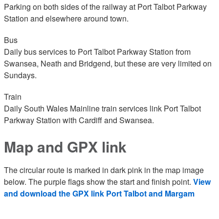
Parking on both sides of the railway at Port Talbot Parkway
Station and elsewhere around town.
Bus
Daily bus services to Port Talbot Parkway Station from
Swansea, Neath and Bridgend, but these are very limited on
Sundays.
Train
Daily South Wales Mainline train services link Port Talbot
Parkway Station with Cardiff and Swansea.
Map and GPX link
The circular route is marked in dark pink in the map image
below. The purple flags show the start and finish point.
View
and download the GPX link Port Talbot and Margam