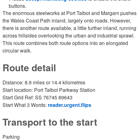
buttons.
The enormous steelworks at Port Talbot and Margam pushes
the Wales Coast Path inland, largely onto roads. However,
there is another route available, a little further inland, running
across hillsides overlooking the urban and industrial sprawl.
This route combines both route options into an elongated
circular walk.
Route detail
Distance: 8.9 miles or 14.4 kilometres
Start location: Port Talbot Parkway Station
Start Grid Ref: SS 76745 89643
Start What 3 Words:
reader.urgent.flips
Transport to the start
Parking