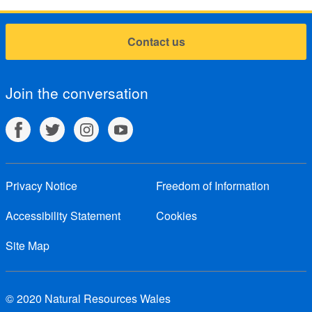
Contact us
Join the conversation
Privacy Notice
Freedom of Information
Accessibility Statement
Cookies
Site Map
© 2020 Natural Resources Wales