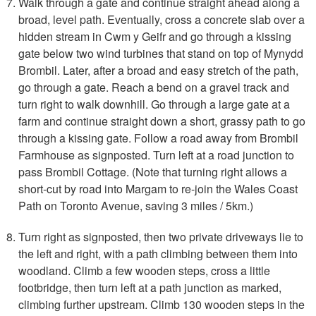
Walk through a gate and continue straight ahead along a
broad, level path. Eventually, cross a concrete slab over a
hidden stream in Cwm y Geifr and go through a kissing
gate below two wind turbines that stand on top of Mynydd
Brombil. Later, after a broad and easy stretch of the path,
go through a gate. Reach a bend on a gravel track and
turn right to walk downhill. Go through a large gate at a
farm and continue straight down a short, grassy path to go
through a kissing gate. Follow a road away from Brombil
Farmhouse as signposted. Turn left at a road junction to
pass Brombil Cottage. (Note that turning right allows a
short-cut by road into Margam to re-join the Wales Coast
Path on Toronto Avenue, saving 3 miles / 5km.)
Turn right as signposted, then two private driveways lie to
the left and right, with a path climbing between them into
woodland. Climb a few wooden steps, cross a little
footbridge, then turn left at a path junction as marked,
climbing further upstream. Climb 130 wooden steps in the