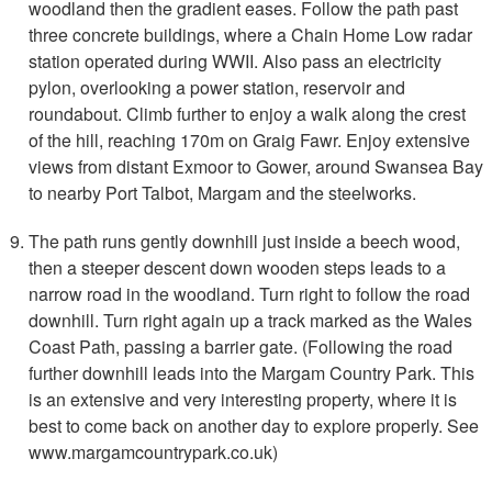
woodland then the gradient eases. Follow the path past
three concrete buildings, where a Chain Home Low radar
station operated during WWII. Also pass an electricity
pylon, overlooking a power station, reservoir and
roundabout. Climb further to enjoy a walk along the crest
of the hill, reaching 170m on Graig Fawr. Enjoy extensive
views from distant Exmoor to Gower, around Swansea Bay
to nearby Port Talbot, Margam and the steelworks.
The path runs gently downhill just inside a beech wood,
then a steeper descent down wooden steps leads to a
narrow road in the woodland. Turn right to follow the road
downhill. Turn right again up a track marked as the Wales
Coast Path, passing a barrier gate. (Following the road
further downhill leads into the Margam Country Park. This
is an extensive and very interesting property, where it is
best to come back on another day to explore properly. See
www.margamcountrypark.co.uk)