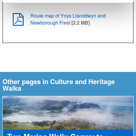
Route map of Ynys Llanddwyn and
Newborough Frest
[2.2 MB]
Other pages in Culture and Heritage
Walks