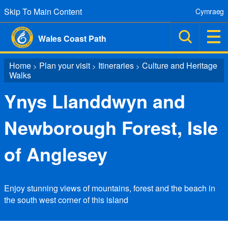
Skip To Main Content
Cymraeg
Wales Coast Path
Home
Plan your visit
Itineraries
Culture and Heritage
>
>
>
Walks
Ynys Llanddwyn and
Newborough Forest, Isle
of Anglesey
Enjoy stunning views of mountains, forest and the beach in
the south west corner of this island