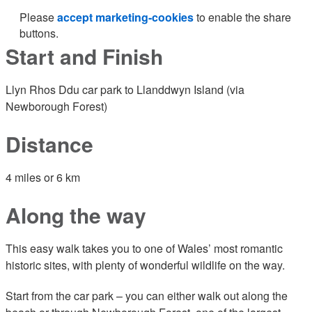
Please
accept marketing-cookies
to enable the share
buttons.
Start and Finish
Llyn Rhos Ddu car park to Llanddwyn Island (via
Newborough Forest)
Distance
4 miles or 6 km
Along the way
This easy walk takes you to one of Wales’ most romantic
historic sites, with plenty of wonderful wildlife on the way.
Start from the car park – you can either walk out along the