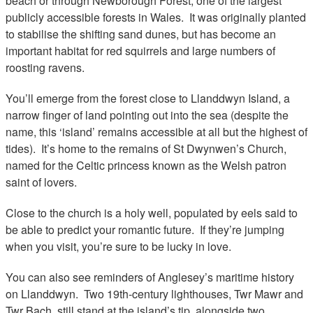
beach or through Newborough Forest, one of the largest
publicly accessible forests in Wales. It was originally planted
to stabilise the shifting sand dunes, but has become an
important habitat for red squirrels and large numbers of
roosting ravens.
You’ll emerge from the forest close to Llanddwyn Island, a
narrow finger of land pointing out into the sea (despite the
name, this ‘island’ remains accessible at all but the highest of
tides). It’s home to the remains of St Dwynwen’s Church,
named for the Celtic princess known as the Welsh patron
saint of lovers.
Close to the church is a holy well, populated by eels said to
be able to predict your romantic future. If they’re jumping
when you visit, you’re sure to be lucky in love.
You can also see reminders of Anglesey’s maritime history
on Llanddwyn. Two 19th-century lighthouses, Twr Mawr and
Twr Bach, still stand at the island’s tip, alongside two