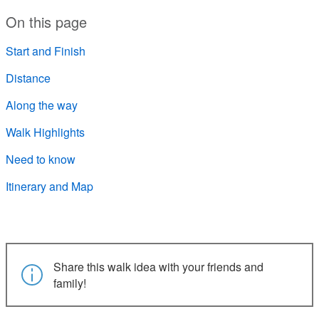
On this page
Start and Finish
Distance
Along the way
Walk Highlights
Need to know
Itinerary and Map
Share this walk idea with your friends and
family!