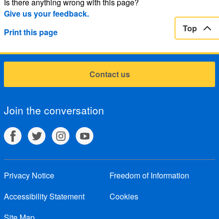
Is there anything wrong with this page?
Give us your feedback.
Top
Print this page
Contact us
Join the conversation
Privacy Notice
Freedom of Information
Accessibility Statement
Cookies
Site Map