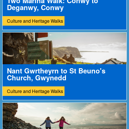
Two Marina Walk: Conwy to
Deganwy, Conwy
Culture and Heritage Walks
Nant Gwrtheyrn to St Beuno's
Church, Gwynedd
Culture and Heritage Walks