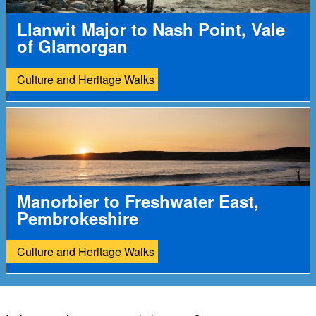
Llanwit Major to Nash Point, Vale
of Glamorgan
Culture and Heritage Walks
Manorbier to Freshwater East,
Pembrokeshire
Culture and Heritage Walks