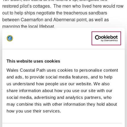
restored pilot’s cottages. The men who lived here would row
out to help ships negotiate the treacherous sandbars
between Caernarfon and Abermenai point, as well as
manning the local lifeboat.
Retrace your steps back to your start point.
Walk Highlights
This website uses cookies
Gruff Owen, Wales Coast Path Officer’s highlights
Wales Coastal Path uses cookies to personalise content
and ads, to provide social media features, and to help
"A truly special place, this walk is sure to leave a spell on
us understand how people use our website. We also
you! Many famous films have been shot here including
share information about how you use our site with our
Clash of the Titans and Half Light".
social media, advertising and analytics partners, who
may combine this with other information they hold about
Need to know
how you use their services.
There is a car park at the start of the walk. At approximately