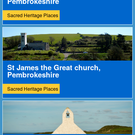
Pembrokeshire
Sacred Heritage Places
St James the Great church,
Pembrokeshire
Sacred Heritage Places