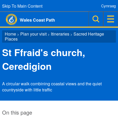
Skip To Main Content
Cymraeg
Wales Coast Path
Home
Plan your visit
Itineraries
Sacred Heritage
>
>
>
Places
St Ffraid's church,
Ceredigion
A circular walk combining coastal views and the quiet
countryside with little traffic
On this page