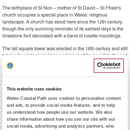
The birthplace of St Non – mother of St David – St Ffraid’s
church occupies a special place in Wales’ religious
landscape. A church has stood here since the 12th century,
though the only surviving reminder of its earliest days is the
limestone font decorated with a band of rosette mouldings.
The tall square tower was erected in the 16th century and still
retains its original windows and rare bell frame, while the rest
of the church was rebuilt in the 19th century (look out for the
detailed beam in the porch roof, repurposed from the
medieval rood screen).
Inside you’ll see stained-glass windows depicting both St
This website uses cookies
Ffraid, an Irish missionary born around AD450, and St Non
Wales Coastal Path uses cookies to personalise content
herself. St David’s mother is believed to have been born here
and ads, to provide social media features, and to help
(Llanon translates as ‘the sacred place of Non’) and her
us understand how people use our website. We also
birthplace was once marked by a chapel nearby.
share information about how you use our site with our
social media, advertising and analytics partners, who
Though that building is lost to history you can see a mounted