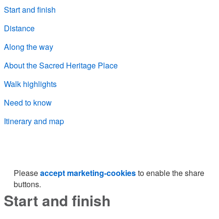
Start and finish
Distance
Along the way
About the Sacred Heritage Place
Walk highlights
Need to know
Itinerary and map
Please
accept marketing-cookies
to enable the share
buttons.
Start and finish