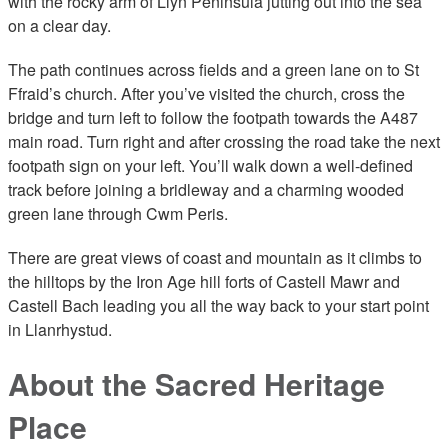
with the rocky arm of Llŷn Peninsula jutting out into the sea
on a clear day.
The path continues across fields and a green lane on to St
Ffraid’s church. After you’ve visited the church, cross the
bridge and turn left to follow the footpath towards the A487
main road. Turn right and after crossing the road take the next
footpath sign on your left. You’ll walk down a well-defined
track before joining a bridleway and a charming wooded
green lane through Cwm Peris.
There are great views of coast and mountain as it climbs to
the hilltops by the Iron Age hill forts of Castell Mawr and
Castell Bach leading you all the way back to your start point
in Llanrhystud.
About the Sacred Heritage
Place