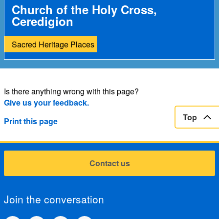
Church of the Holy Cross,
Ceredigion
Sacred Heritage Places
Is there anything wrong with this page?
Give us your feedback.
Top
Print this page
Contact us
Join the conversation