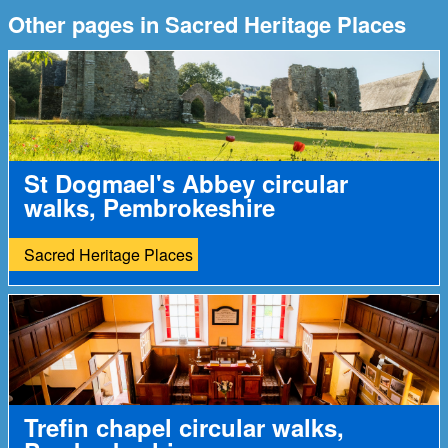
Other pages in Sacred Heritage Places
St Dogmael's Abbey circular
walks, Pembrokeshire
Sacred Heritage Places
Trefin chapel circular walks,