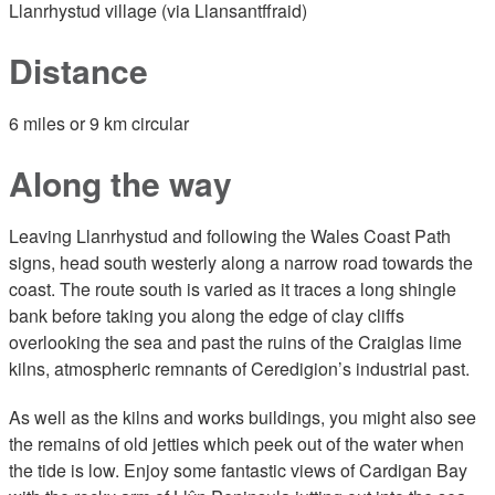
Llanrhystud village (via Llansantffraid)
Distance
6 miles or 9 km circular
Along the way
Leaving Llanrhystud and following the Wales Coast Path
signs, head south westerly along a narrow road towards the
coast. The route south is varied as it traces a long shingle
bank before taking you along the edge of clay cliffs
overlooking the sea and past the ruins of the Craiglas lime
kilns, atmospheric remnants of Ceredigion’s industrial past.
As well as the kilns and works buildings, you might also see
the remains of old jetties which peek out of the water when
the tide is low. Enjoy some fantastic views of Cardigan Bay