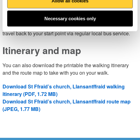
Allow all cookies
You’ll find parking, pubs, cafés and shops in Llanrhystud,
Llansanfraidd and Llanon (there are also public toilets in
Necessary cookies only
Llanon). If you prefer a shorter walk, there is the option to
travel back to your start point via regular local bus service.
Itinerary and map
You can also download the printable the walking itinerary
and the route map to take with you on your walk.
Download St Ffraid’s church, Llansantffraid walking
itinerary (PDF, 1.72 MB)
Download St Ffraid’s church, Llansantffraid route map
(JPEG, 1.77 MB)