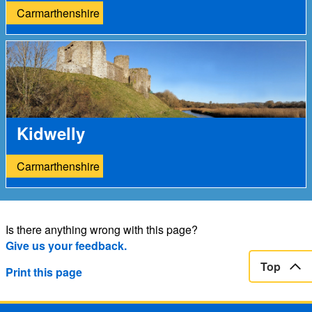
Carmarthenshire
Kidwelly
Carmarthenshire
Is there anything wrong with this page?
Give us your feedback.
Top
Print this page