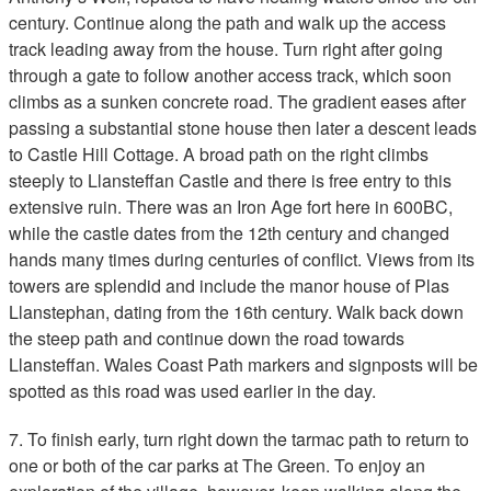
century. Continue along the path and walk up the access
track leading away from the house. Turn right after going
through a gate to follow another access track, which soon
climbs as a sunken concrete road. The gradient eases after
passing a substantial stone house then later a descent leads
to Castle Hill Cottage. A broad path on the right climbs
steeply to Llansteffan Castle and there is free entry to this
extensive ruin. There was an Iron Age fort here in 600BC,
while the castle dates from the 12th century and changed
hands many times during centuries of conflict. Views from its
towers are splendid and include the manor house of Plas
Llanstephan, dating from the 16th century. Walk back down
the steep path and continue down the road towards
Llansteffan. Wales Coast Path markers and signposts will be
spotted as this road was used earlier in the day.
7. To finish early, turn right down the tarmac path to return to
one or both of the car parks at The Green. To enjoy an