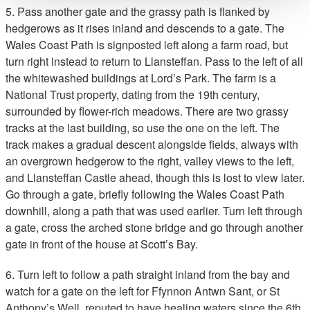
5. Pass another gate and the grassy path is flanked by
hedgerows as it rises inland and descends to a gate. The
Wales Coast Path is signposted left along a farm road, but
turn right instead to return to Llansteffan. Pass to the left of all
the whitewashed buildings at Lord’s Park. The farm is a
National Trust property, dating from the 19th century,
surrounded by flower-rich meadows. There are two grassy
tracks at the last building, so use the one on the left. The
track makes a gradual descent alongside fields, always with
an overgrown hedgerow to the right, valley views to the left,
and Llansteffan Castle ahead, though this is lost to view later.
Go through a gate, briefly following the Wales Coast Path
downhill, along a path that was used earlier. Turn left through
a gate, cross the arched stone bridge and go through another
gate in front of the house at Scott’s Bay.
6. Turn left to follow a path straight inland from the bay and
watch for a gate on the left for Ffynnon Antwn Sant, or St
Anthony’s Well, reputed to have healing waters since the 6th