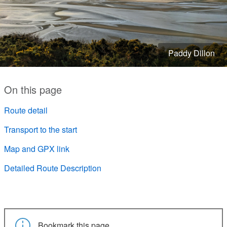
Paddy Dillon
On this page
Route detail
Transport to the start
Map and GPX link
Detailed Route Description
Bookmark this page