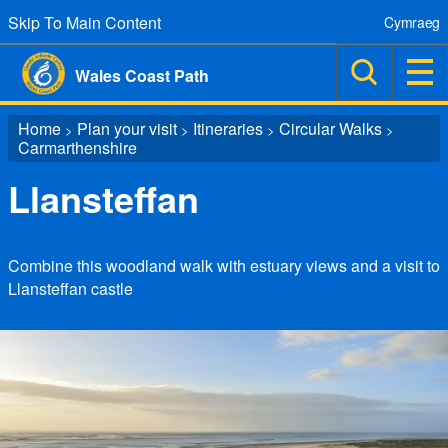
Skip To Main Content
Cymraeg
Wales Coast Path
Home
Plan your visit
Itineraries
Circular Walks
>
>
>
>
Carmarthenshire
Llansteffan
Combine this woodland walk with estuary views and a visit to
Llansteffan castle