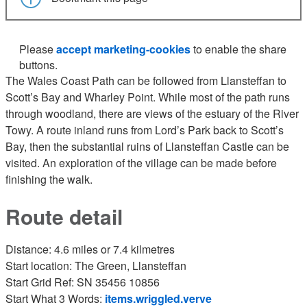
Please
accept marketing-cookies
to enable the share
buttons.
The Wales Coast Path can be followed from Llansteffan to
Scott’s Bay and Wharley Point. While most of the path runs
through woodland, there are views of the estuary of the River
Towy. A route inland runs from Lord’s Park back to Scott’s
Bay, then the substantial ruins of Llansteffan Castle can be
visited. An exploration of the village can be made before
finishing the walk.
Route detail
Distance: 4.6 miles or 7.4 kilmetres
Start location: The Green, Llansteffan
Start Grid Ref: SN 35456 10856
Start What 3 Words:
items.wriggled.verve