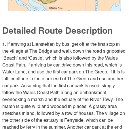
Detailed Route Description
1. If arriving at Llansteffan by bus, get off at the first stop in
the village at The Bridge and walk down the road signposted
‘Beach’ and ‘Castle’, which is also followed by the Wales
Coast Path. If arriving by car, drive down this road, which is
Water Lane, and use the first car park on The Green. If this is
full, continue to the other end of The Green and use another
car park. Assuming that the first car park is used, simply
follow the Wales Coast Path along an embankment
overlooking a marsh and the estuary of the River Towy. The
marsh is quite wild and wooded in places. A grassy area
stretches inland, followed by a row of houses. The village on
the other side of the estuary is Ferryside, which can be
reached by ferry in the summer. Another car park at the end