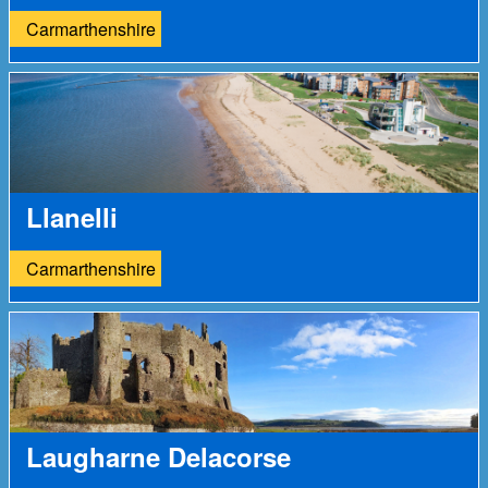
Carmarthenshire
Llanelli
Carmarthenshire
Laugharne Delacorse