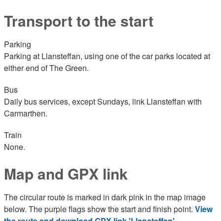
Transport to the start
Parking
Parking at Llansteffan, using one of the car parks located at
either end of The Green.
Bus
Daily bus services, except Sundays, link Llansteffan with
Carmarthen.
Train
None.
Map and GPX link
The circular route is marked in dark pink in the map image
below. The purple flags show the start and finish point.
View
the route and download GPX link 'Llansteffan'