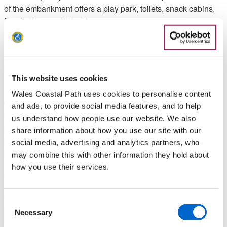
of the embankment offers a play park, toilets, snack cabins,
Beach Shop and Tea Room.
2. Walk inland as signposted for the Castle, climbing along a
narrow tarmac path between fields. Noticeboards at the
bottom and top highlight features of interest in the area. Turn
left down a minor road, and when the road later splits keep
This website uses cookies
right, but almost immediately turn left along a broad
Wales Coastal Path uses cookies to personalise content
woodland path marked as the Wales Coast Path. Keep right
and ads, to provide social media features, and to help
to pass an ornamental bench and follow the path down to a
us understand how people use our website. We also
stone shelter overlooking the estuary. 37 concrete and stone
share information about how you use our site with our
steps lead down a rocky slope to a sandy beach, but if the
social media, advertising and analytics partners, who
beach is visited, it is necessary to climb back afterwards.
may combine this with other information they hold about
how you use their services.
3. Keep right at the shelter as marked and walk up a path
across a wooded slope, with occasional views of the estuary.
The path descends and when it splits, keep right as marked,
Consent
passing a noticeboard offering information about the estuary.
Necessary
Selection
The path rises and falls on the wooded slope, reaching a sea