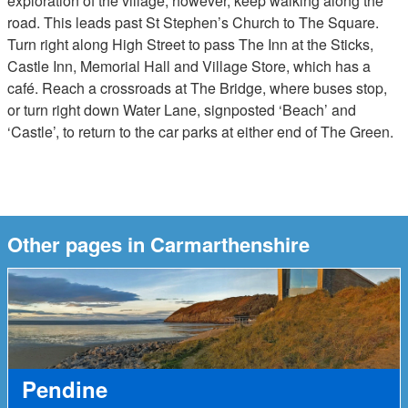
exploration of the village, however, keep walking along the
road. This leads past St Stephen’s Church to The Square.
Turn right along High Street to pass The Inn at the Sticks,
Castle Inn, Memorial Hall and Village Store, which has a
café. Reach a crossroads at The Bridge, where buses stop,
or turn right down Water Lane, signposted ‘Beach’ and
‘Castle’, to return to the car parks at either end of The Green.
Other pages in Carmarthenshire
Pendine