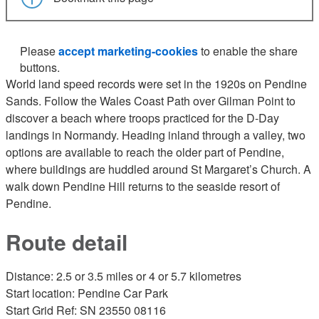
Please
accept marketing-cookies
to enable the share
buttons.
World land speed records were set in the 1920s on Pendine
Sands. Follow the Wales Coast Path over Gilman Point to
discover a beach where troops practiced for the D-Day
landings in Normandy. Heading inland through a valley, two
options are available to reach the older part of Pendine,
where buildings are huddled around St Margaret’s Church. A
walk down Pendine Hill returns to the seaside resort of
Pendine.
Route detail
Distance: 2.5 or 3.5 miles or 4 or 5.7 kilometres
Start location: Pendine Car Park
Start Grid Ref: SN 23550 08116