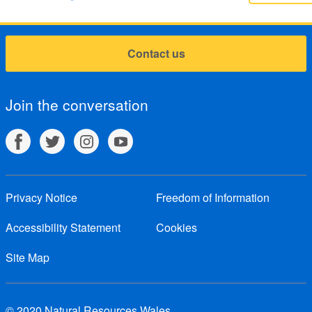
Contact us
Join the conversation
Privacy Notice
Freedom of Information
Accessibility Statement
Cookies
Site Map
© 2020 Natural Resources Wales