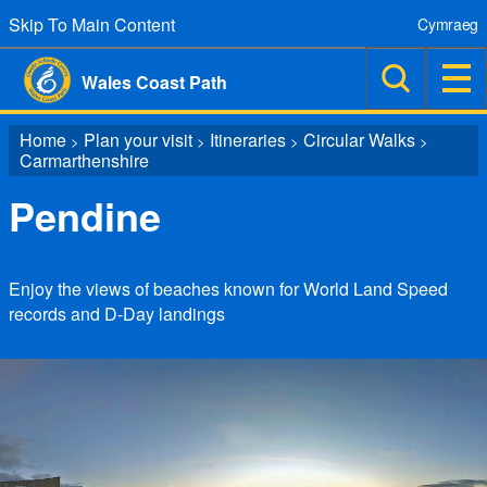
Skip To Main Content
Cymraeg
Wales Coast Path
Home
Plan your visit
Itineraries
Circular Walks
>
>
>
>
Carmarthenshire
Pendine
Enjoy the views of beaches known for World Land Speed
records and D-Day landings