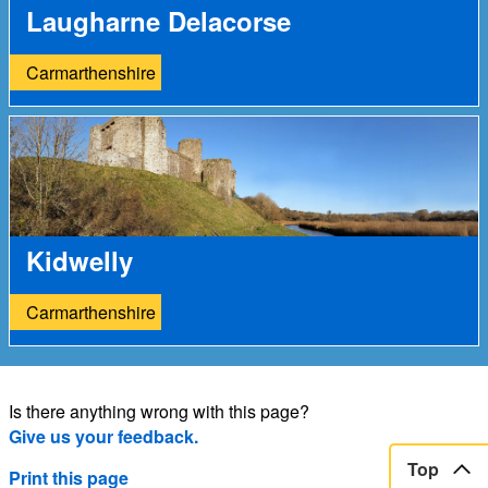
Laugharne Delacorse
Carmarthenshire
Kidwelly
Carmarthenshire
Is there anything wrong with this page?
Give us your feedback.
Top
Print this page