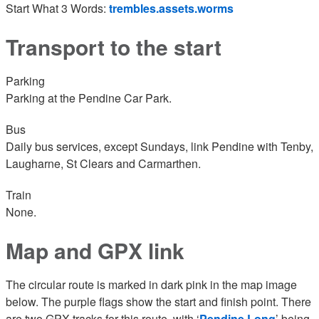
Start What 3 Words:
trembles.assets.worms
Transport to the start
Parking
Parking at the Pendine Car Park.
Bus
Daily bus services, except Sundays, link Pendine with Tenby,
Laugharne, St Clears and Carmarthen.
Train
None.
Map and GPX link
The circular route is marked in dark pink in the map image
below. The purple flags show the start and finish point. There
are two GPX tracks for this route, with ‘
Pendine Long
’ being