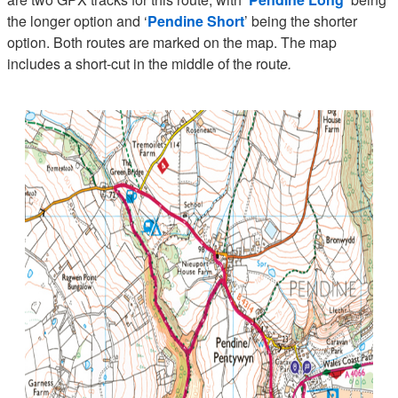
the longer option and ‘
Pendine Short
’ being the shorter
option. Both routes are marked on the map. The map
includes a short-cut in the middle of the rout
e.