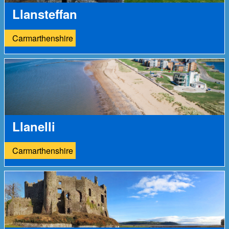
Llansteffan
Carmarthenshire
Llanelli
Carmarthenshire