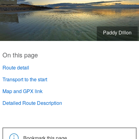
Paddy Dillon
On this page
Route detail
Transport to the start
Map and GPX link
Detailed Route Description
Bookmark this page