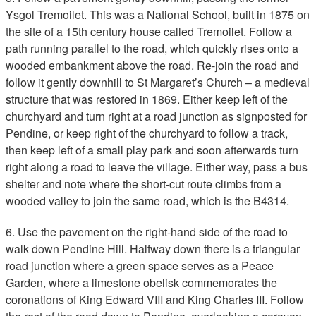
Ysgol Tremoilet. This was a National School, built in 1875 on
the site of a 15th century house called Tremoilet. Follow a
path running parallel to the road, which quickly rises onto a
wooded embankment above the road. Re-join the road and
follow it gently downhill to St Margaret’s Church – a medieval
structure that was restored in 1869. Either keep left of the
churchyard and turn right at a road junction as signposted for
Pendine, or keep right of the churchyard to follow a track,
then keep left of a small play park and soon afterwards turn
right along a road to leave the village. Either way, pass a bus
shelter and note where the short-cut route climbs from a
wooded valley to join the same road, which is the B4314.
6. Use the pavement on the right-hand side of the road to
walk down Pendine Hill. Halfway down there is a triangular
road junction where a green space serves as a Peace
Garden, where a limestone obelisk commemorates the
coronations of King Edward VIII and King Charles III. Follow