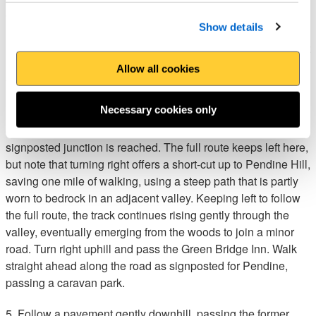
defences in Normandy. American troops practiced raiding the
Show details
beach and successfully breached one of the walls, which has
since crumbled to rubble. Turn left to visit the pebble beach at
Morfa Bychan, otherwise turn right to follow a track inland
Allow all cookies
through a valley tangled with bracken and brambles. Keep a
lookout for old limekilns.
Necessary cookies only
4. The valley becomes more wooded further inland and a
signposted junction is reached. The full route keeps left here,
but note that turning right offers a short-cut up to Pendine Hill,
saving one mile of walking, using a steep path that is partly
worn to bedrock in an adjacent valley. Keeping left to follow
the full route, the track continues rising gently through the
valley, eventually emerging from the woods to join a minor
road. Turn right uphill and pass the Green Bridge Inn. Walk
straight ahead along the road as signposted for Pendine,
passing a caravan park.
5. Follow a pavement gently downhill, passing the former