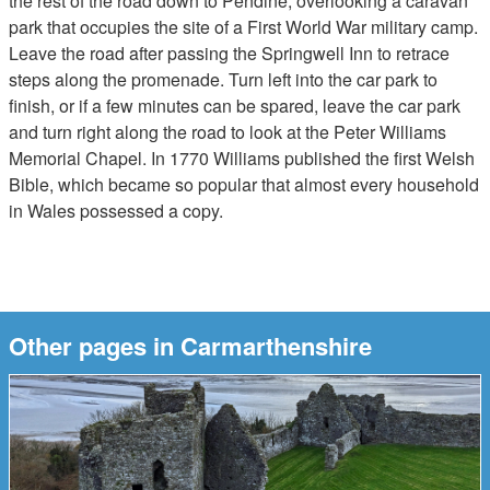
the rest of the road down to Pendine, overlooking a caravan
park that occupies the site of a First World War military camp.
Leave the road after passing the Springwell Inn to retrace
steps along the promenade. Turn left into the car park to
finish, or if a few minutes can be spared, leave the car park
and turn right along the road to look at the Peter Williams
Memorial Chapel. In 1770 Williams published the first Welsh
Bible, which became so popular that almost every household
in Wales possessed a copy.
Other pages in Carmarthenshire