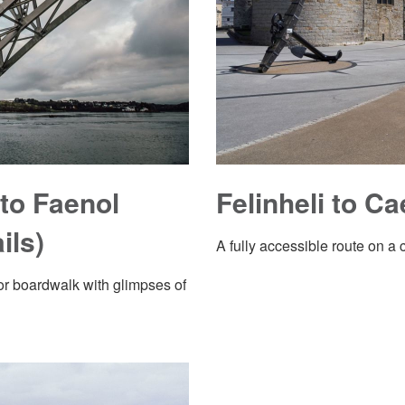
to Faenol
Felinheli to Ca
ils)
A fully accessible route on a 
r boardwalk with glimpses of