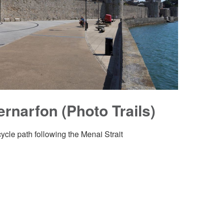
ernarfon (Photo Trails)
cycle path following the Menai Strait