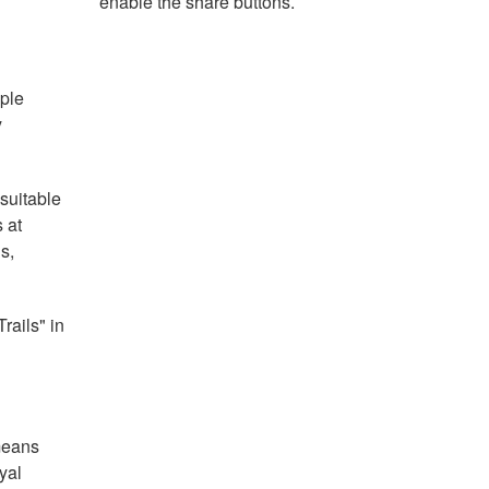
enable the share buttons.
ople
y
 suitable
 at
s,
rails" in
means
yal