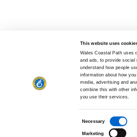
This website uses cookie
Is there anything wrong with this page?
Give us yo
Wales Coastal Path uses c
and ads, to provide social
understand how people use
information about how you 
media, advertising and an
Contact us
combine this with other in
you use their services.
Consent
Privacy Notice
Freedom of Information
Acce
Necessary
Selection
Marketing