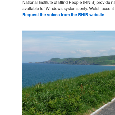
National Institute of Blind People (RNIB) provide 
available for Windows systems only. Welsh accent 
Request the voices from the RNIB website