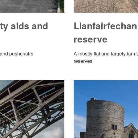
ity aids and
Llanfairfechan
reserve
s and pushchairs
A mostly flat and largely ta
reserves