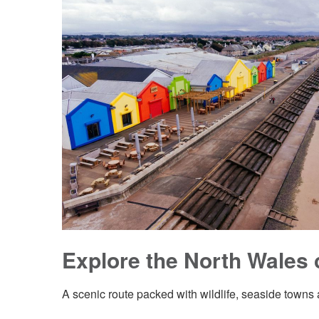
Explore the North Wales 
A scenic route packed with wildlife, seaside towns