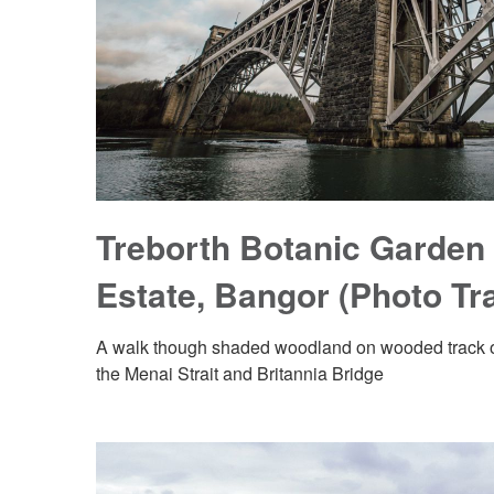
Treborth Botanic Garden 
Estate, Bangor (Photo Tra
A walk though shaded woodland on wooded track o
the Menai Strait and Britannia Bridge