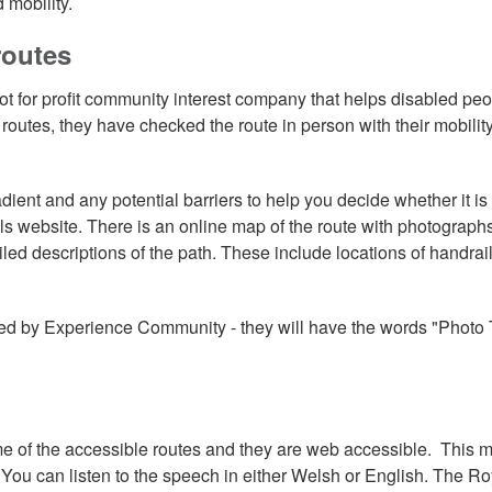
 mobility.
routes
ot for profit community interest company that helps disabled pe
outes, they have checked the route in person with their mobilit
ient and any potential barriers to help you decide whether it is
ails website. There is an online map of the route with photographs
iled descriptions of the path. These include locations of handrail
ed by Experience Community - they will have the words "Photo T
e of the accessible routes and they are web accessible. This 
. You can listen to the speech in either Welsh or English. The Ro