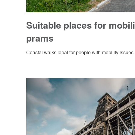
Suitable places for mobil
prams
Coastal walks ideal for people with mobility issue