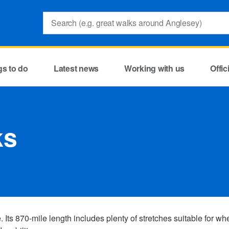
Search:
gs to do
Latest news
Working with us
Offi
ks
ts 870-mile length includes plenty of stretches suitable for wh