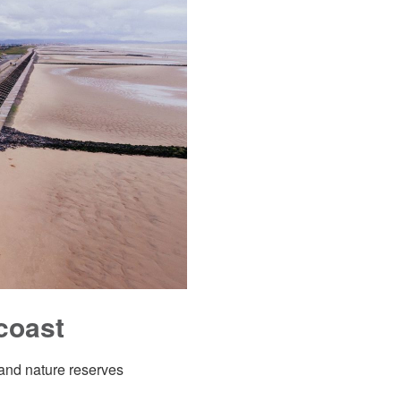
coast
 and nature reserves