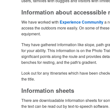
users, families with buggies and visitors with limited
Information about accesssible 
We have worked with
Experience Community
a n
access the outdoors more easily. On some of these r
equipment.
They have gathered information like slope, path grad
for your ability. This information is on the Photo Tr
significant points along the route and provides deta
benches for resting, and the path's gradient.
Look out for any itineraries which have been check
the title.
Information sheets
There are downloadable information sheets for som
the text can be read out by text-to-speech software