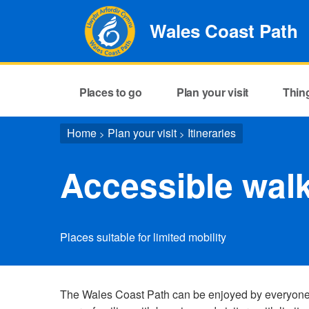
Wales Coast Path
Places to go
Plan your visit
Thin
Home
Plan your visit
Itineraries
>
>
Accessible wal
Places suitable for limited mobility
The Wales Coast Path can be enjoyed by everyone. I