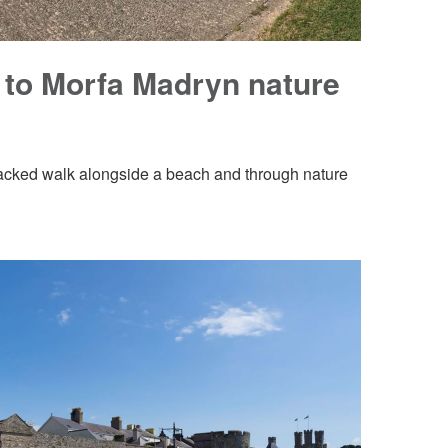
 to Morfa Madryn nature
rmacked walk alongside a beach and through nature