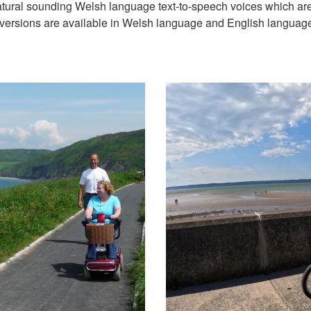
natural sounding Welsh language text-to-speech voices which ar
versions are available in Welsh language and English languag