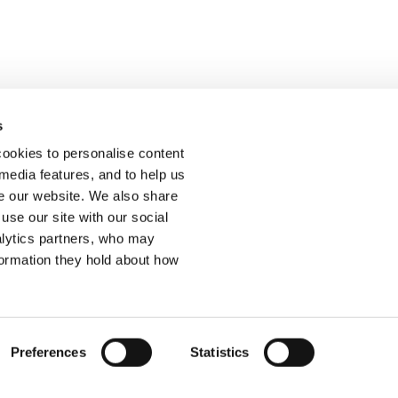
s
ur feedback.
ookies to personalise content
 media features, and to help us
 our website. We also share
use our site with our social
alytics partners, who may
Join
formation they hold about how
ssibility Statement
Cookies
Site Map
Preferences
Statistics