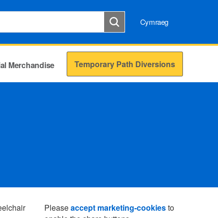
Cymraeg
Temporary Path Diversions
cial Merchandise
eelchair
Please
accept marketing-cookies
to