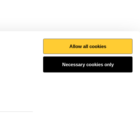
Allow all cookies
Print this page
Top
Necessary cookies only
 the conversation