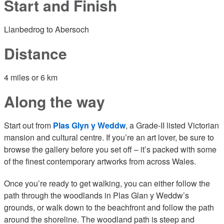
Start and Finish
Llanbedrog to Abersoch
Distance
4 miles or 6 km
Along the way
Start out from
Plas Glyn y Weddw
, a Grade-II listed Victorian
mansion and cultural centre. If you’re an art lover, be sure to
browse the gallery before you set off – it’s packed with some
of the finest contemporary artworks from across Wales.
Once you’re ready to get walking, you can either follow the
path through the woodlands in Plas Glan y Weddw’s
grounds, or walk down to the beachfront and follow the path
around the shoreline. The woodland path is steep and