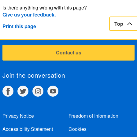
Is there anything wrong with this page?
Give us your feedback.
Top
Print this page
Contact us
Join the conversation
Privacy Notice
Freedom of Information
Accessibility Statement
Cookies