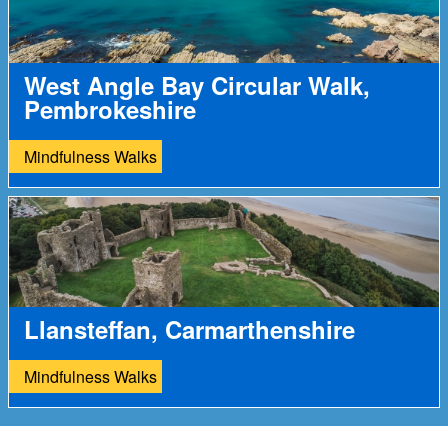
West Angle Bay Circular Walk,
Pembrokeshire
Mindfulness Walks
Llansteffan, Carmarthenshire
Mindfulness Walks