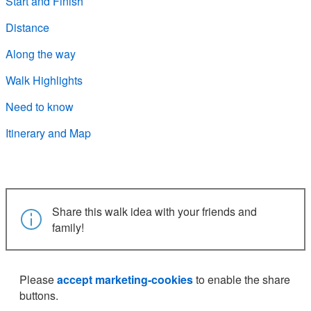
Start and Finish
Distance
Along the way
Walk Highlights
Need to know
Itinerary and Map
Share this walk idea with your friends and
family!
Please
accept marketing-cookies
to enable the share
buttons.