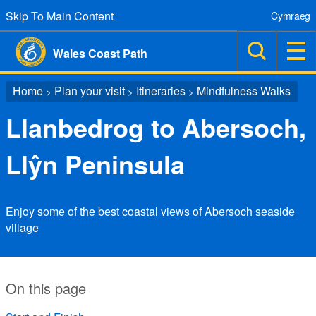
Skip To Main Content
Cymraeg
Wales Coast Path
Home
Plan your visit
Itineraries
Mindfulness Walks
>
>
>
Llanbedrog to Abersoch,
Llŷn Peninsula
Enjoy some of the best coastal views of Abersoch seaside
village
On this page