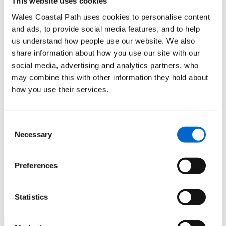
This website uses cookies
Enjoy the some of the best coastal views of Abersoch as you
Wales Coastal Path uses cookies to personalise content
come down this headland and onto the beach".
and ads, to provide social media features, and to help
Need to know
us understand how people use our website. We also
share information about how you use our site with our
social media, advertising and analytics partners, who
There are toilets and a lovely café serving up delicious
may combine this with other information they hold about
homemade cakes and lunches at Plas Glan y Weddw, while
how you use their services.
Abersoch abounds with pubs and cafés.
The Llŷn Coastal Bus service (seasonal) travels between
Abersoch and Llanbedrog. Visit
website for
Llŷn Coastal Bus
Consent
times and pick points.
Necessary
Selection
Itinerary and Map
Preferences
Download the
Llanbedrog to Abersoch itinerary
(PDF)
and a
route map
(JPEG)
Statistics