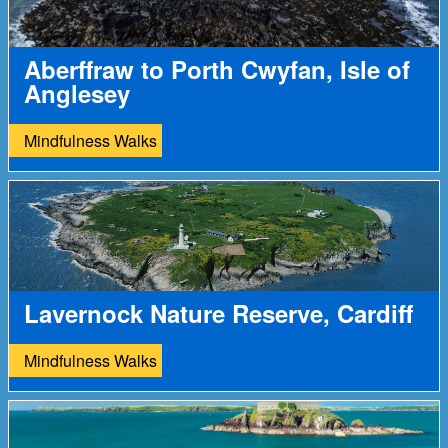
Aberffraw to Porth Cwyfan, Isle of
Anglesey
Mindfulness Walks
Lavernock Nature Reserve, Cardiff
Mindfulness Walks