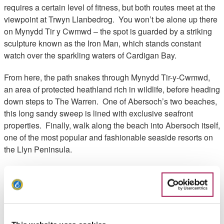
requires a certain level of fitness, but both routes meet at the
viewpoint at Trwyn Llanbedrog. You won’t be alone up there
on Mynydd Tir y Cwmwd – the spot is guarded by a striking
sculpture known as the Iron Man, which stands constant
watch over the sparkling waters of Cardigan Bay.
From here, the path snakes through Mynydd Tir-y-Cwmwd,
an area of protected heathland rich in wildlife, before heading
down steps to The Warren. One of Abersoch’s two beaches,
this long sandy sweep is lined with exclusive seafront
properties. Finally, walk along the beach into Abersoch itself,
one of the most popular and fashionable seaside resorts on
the Llyn Peninsula.
Walk Highlights
Rhys Roberts, Wales Coast Path Officer Highlights:
"This is a great walk to enjoy some artwork as well as a
superb place for a cuppa (or panad in Welsh) and cake.