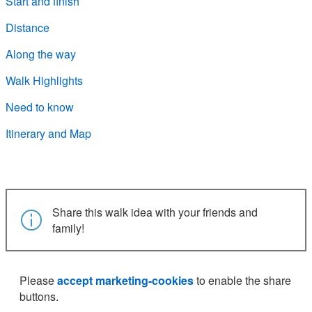
Start and finish
Distance
Along the way
Walk Highlights
Need to know
Itinerary and Map
Share this walk idea with your friends and
family!
Please
accept marketing-cookies
to enable the share
buttons.