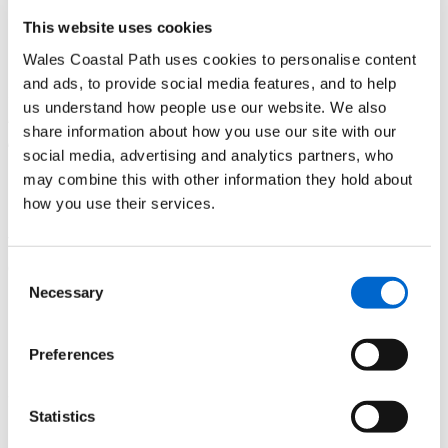
This website uses cookies
Nigel Nicholas, Wales Coast Path Officer highlights:
Wales Coastal Path uses cookies to personalise content
"For dramatic views across the broad Tywi estuary climb to
and ads, to provide social media features, and to help
the spectacular ruins of Llansteffan castle – you’ll be
us understand how people use our website. We also
rewarded with panoramic views –it definitely will take your
share information about how you use our site with our
breath away!"
social media, advertising and analytics partners, who
may combine this with other information they hold about
Need to know
how you use their services.
There are public toilets and parking at the start and end point
of the walk, plus a number of pubs and cafés in the village
Consent
Necessary
Selection
Itinerary and Map
Preferences
Download the
Llansteffan circular walk itinerary
(PDF) and
a
route map
(JPEG)
Statistics