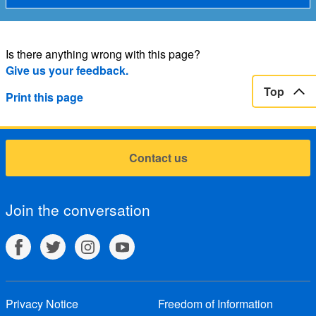
Is there anything wrong with this page?
Give us your feedback.
Top
Print this page
Contact us
Join the conversation
Privacy Notice
Freedom of Information