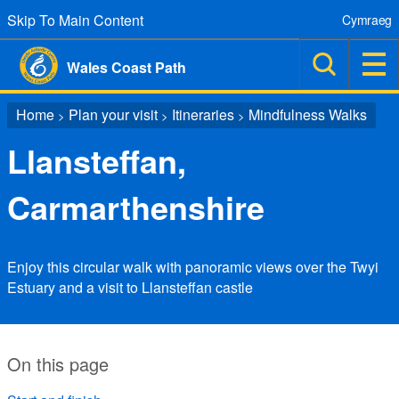
Skip To Main Content
Cymraeg
Wales Coast Path
Home
Plan your visit
Itineraries
Mindfulness Walks
>
>
>
Llansteffan,
Carmarthenshire
Enjoy this circular walk with panoramic views over the Twyi
Estuary and a visit to Llansteffan castle
On this page