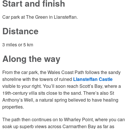
Start and finish
Car park at The Green in Llansteffan.
Distance
3 miles or 5 km
Along the way
From the car park, the Wales Coast Path follows the sandy
shoreline with the towers of ruined
Llansteffan Castle
visible to your right. You’ll soon reach Scott’s Bay, where a
19th-century villa sits close to the sand. There’s also St
Anthony’s Well, a natural spring believed to have healing
properties.
The path then continues on to Wharley Point, where you can
soak up superb views across Carmarthen Bay as far as