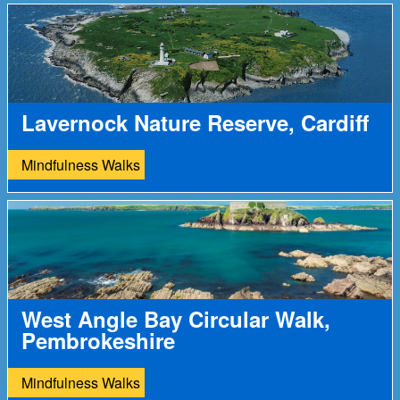
Lavernock Nature Reserve, Cardiff
Mindfulness Walks
West Angle Bay Circular Walk,
Pembrokeshire
Mindfulness Walks