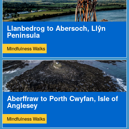
Llanbedrog to Abersoch, Llŷn
Peninsula
Mindfulness Walks
Aberffraw to Porth Cwyfan, Isle of
Anglesey
Mindfulness Walks