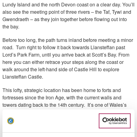
Lundy Island and the north Devon coast on a clear day. You’ll
also see the meeting point of three rivers – the Taf, Tywi and
Gwendraeth – as they join together before flowing out into
the bay.
Before too long, the path turns inland before meeting a minor
road. Turn right to follow it back towards Llansteffan past
Lord’s Park Farm, until you arrive back at Scott’s Bay. From
here you can either retrace your steps along the coast or
walk around the left-hand side of Castle Hill to explore
Llansteffan Castle.
This lofty, strategic location has been home to forts and
fortresses since the Iron Age, with the current walls and
towers dating back to the 14th century. It’s one of Wales’s
most atmospheric castles and worth a visit if you have time.
From here, it’s a short walk back to your starting point.
Walk Highlights